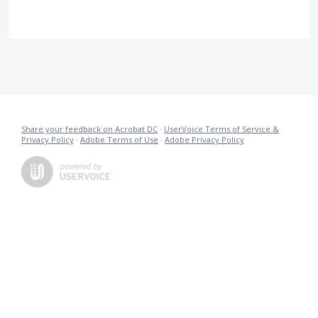
Share your feedback on Acrobat DC
·
UserVoice Terms of Service &
Privacy Policy
·
Adobe Terms of Use
·
Adobe Privacy Policy