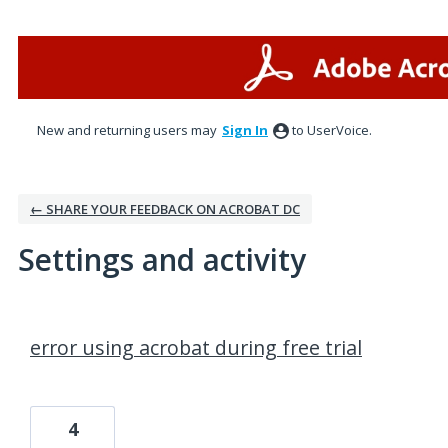
New and returning users may
Sign In
to UserVoice.
← SHARE YOUR FEEDBACK ON ACROBAT DC
Settings and activity
1 result found
error using acrobat during free trial
4