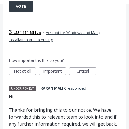
VOTE
3 comments
·
Acrobat for Windows and Mac
»
Installation and Licensing
How important is this to you?
Not at all
Important
Critical
·
KARAN MALIK
responded
UNDER REVIEW
Hi,
Thanks for bringing this to our notice. We have
forwarded this to relevant team to look into and if
any further information required, we will get back.