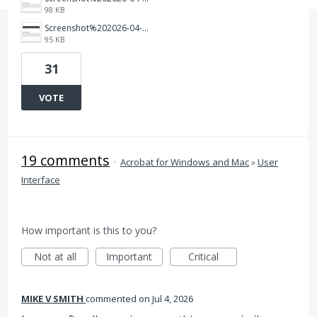
98 KB
Screenshot%202026-04-03%20155817.png
95 KB
31
VOTE
19 comments
·
Acrobat for Windows and Mac
»
User
Interface
How important is this to you?
Not at all
Important
Critical
MIKE V SMITH
commented
Jul 4, 2026