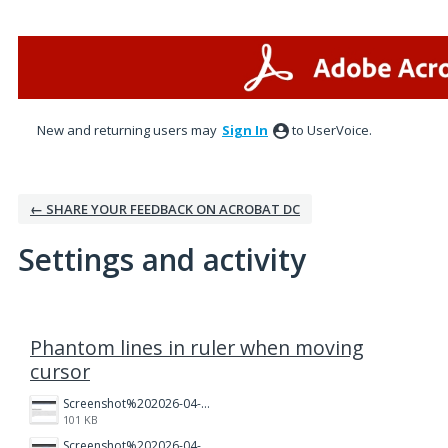
New and returning users may
Sign In
to UserVoice.
← SHARE YOUR FEEDBACK ON ACROBAT DC
Settings and activity
2 results found
Phantom lines in ruler when moving
cursor
Screenshot%202026-04-03%20160005.png
101 KB
Screenshot%202026-04-03%20155859.png