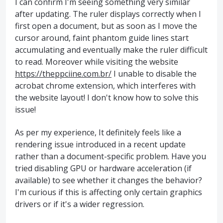
I can confirm I'm seeing something very similar
after updating. The ruler displays correctly when I
first open a document, but as soon as I move the
cursor around, faint phantom guide lines start
accumulating and eventually make the ruler difficult
to read. Moreover while visiting the website
https://theppciine.com.br/
I unable to disable the
acrobat chrome extension, which interferes with
the website layout! I don't know how to solve this
issue!
As per my experience, It definitely feels like a
rendering issue introduced in a recent update
rather than a document-specific problem. Have you
tried disabling GPU or hardware acceleration (if
available) to see whether it changes the behavior?
I'm curious if this is affecting only certain graphics
drivers or if it's a wider regression.