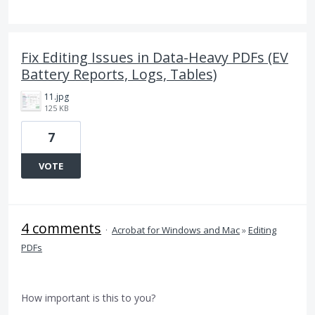
Fix Editing Issues in Data-Heavy PDFs (EV
Battery Reports, Logs, Tables)
11.jpg
125 KB
7
VOTE
4 comments
·
Acrobat for Windows and Mac
»
Editing
PDFs
How important is this to you?