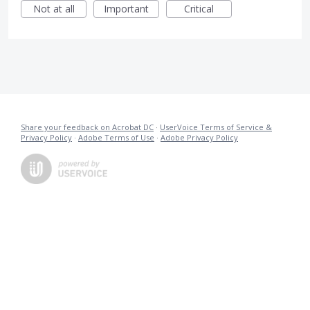
Not at all
Important
Critical
Share your feedback on Acrobat DC
·
UserVoice Terms of Service &
Privacy Policy
·
Adobe Terms of Use
·
Adobe Privacy Policy