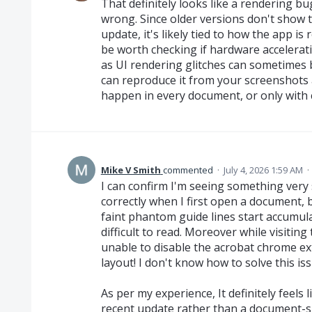
That definitely looks like a rendering b
wrong. Since older versions don't show th
update, it's likely tied to how the app is
be worth checking if hardware accelerati
as UI rendering glitches can sometimes 
can reproduce it from your screenshots 
happen in every document, or only with c
Mike V Smith
commented
·
July 4, 2026 1:59 AM
·
I can confirm I'm seeing something very 
correctly when I first open a document, 
faint phantom guide lines start accumul
difficult to read. Moreover while visitin
unable to disable the acrobat chrome ex
layout! I don't know how to solve this iss
As per my experience, It definitely feels 
recent update rather than a document-sp