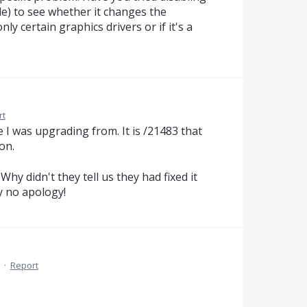
le) to see whether it changes the
nly certain graphics drivers or if it's a
rt
I was upgrading from. It is /21483 that
on.
Why didn't they tell us they had fixed it
hy no apology!
·
Report