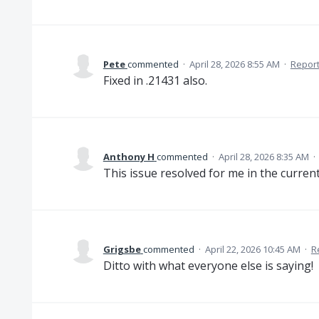
Pete
commented
·
April 28, 2026 8:55 AM
·
Repor
Fixed in .21431 also.
Anthony H
commented
·
April 28, 2026 8:35 AM
·
This issue resolved for me in the current
Grigsbe
commented
·
April 22, 2026 10:45 AM
·
R
Ditto with what everyone else is saying!