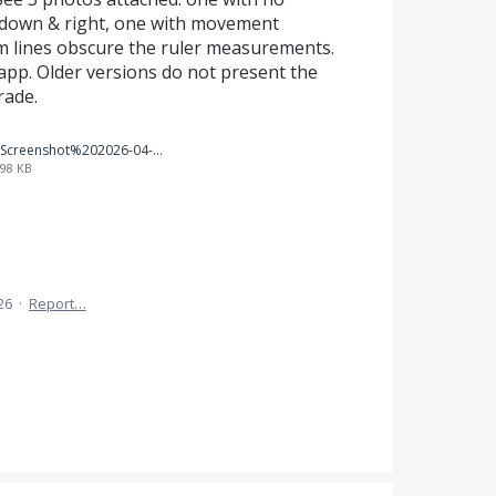
down & right, one with movement
m lines obscure the ruler measurements.
app. Older versions do not present the
rade.
Screenshot%202026-04-03%20155859.png
98 KB
26
·
Report…