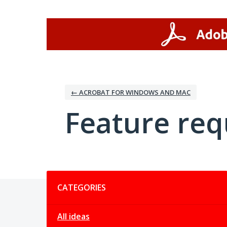
Skip
to
content
← ACROBAT FOR WINDOWS AND MAC
Feature req
Categories
CATEGORIES
All ideas