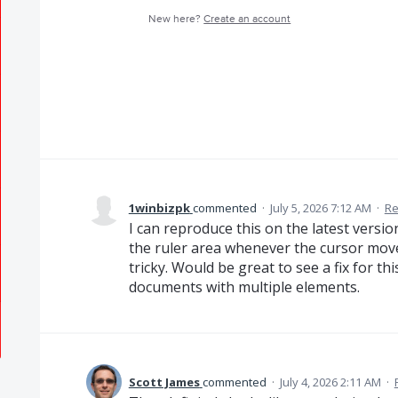
New here?
Create an account
1winbizpk
commented
·
July 5, 2026 7:12 AM
·
Re
I can reproduce this on the latest versio
the ruler area whenever the cursor move
tricky. Would be great to see a fix for thi
documents with multiple elements.
Scott James
commented
·
July 4, 2026 2:11 AM
·