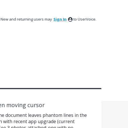
New and returning users may
Sign In
to UserVoice.
hen moving cursor
e document leaves phantom lines in the
n with recent app upgrade (current
 See 3 photos attached: one with no