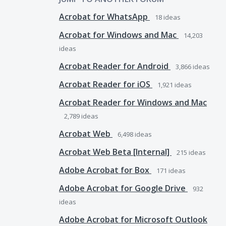
Acrobat for WhatsApp
18
ideas
Acrobat for Windows and Mac
14,203
ideas
Acrobat Reader for Android
3,866
ideas
Acrobat Reader for iOS
1,921
ideas
Acrobat Reader for Windows and Mac
2,789
ideas
Acrobat Web
6,498
ideas
Acrobat Web Beta [Internal]
215
ideas
Adobe Acrobat for Box
171
ideas
Adobe Acrobat for Google Drive
932
ideas
Adobe Acrobat for Microsoft Outlook