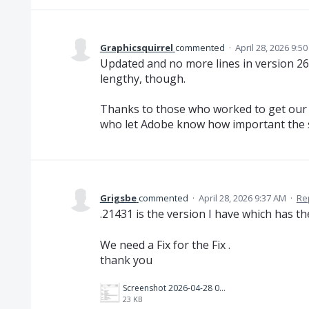
Graphicsquirrel
commented
·
April 28, 2026 9:5
Updated and no more lines in version 26.1
lengthy, though.
Thanks to those who worked to get our 
who let Adobe know how important the s
Grigsbe
commented
·
April 28, 2026 9:37 AM
·
Re
.21431 is the version I have which has t
We need a Fix for the Fix .
thank you
Screenshot 2026-04-28 093525.png
23 KB