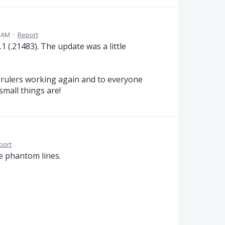
0 AM
·
Report
 (.21483). The update was a little
rulers working again and to everyone
mall things are!
port
he phantom lines.