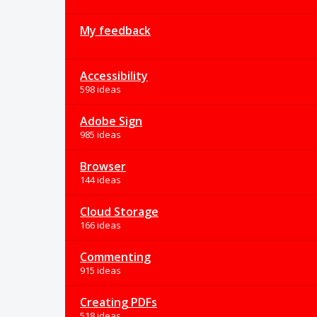
My feedback
Accessibility
598 ideas
Adobe Sign
985 ideas
Browser
144 ideas
Cloud Storage
166 ideas
Commenting
915 ideas
Creating PDFs
518 ideas