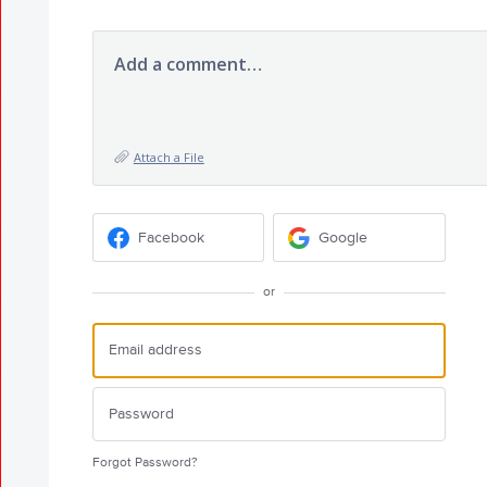
Add a comment…
Attach a File
Facebook
Google
or
Forgot Password?