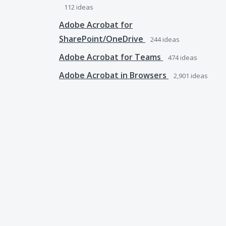
112
ideas
Adobe Acrobat for
SharePoint/OneDrive
244
ideas
Adobe Acrobat for Teams
474
ideas
Adobe Acrobat in Browsers
2,901
ideas