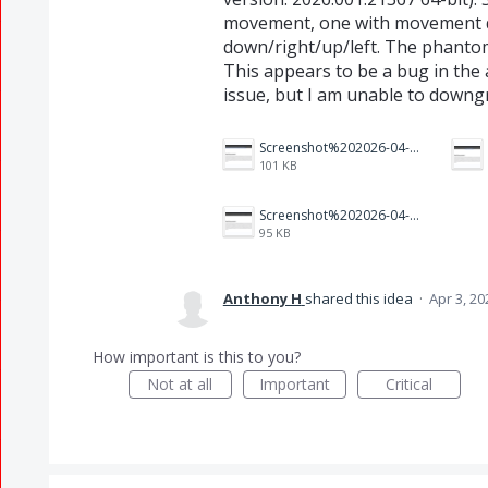
movement, one with movement 
down/right/up/left. The phanto
This appears to be a bug in the 
issue, but I am unable to downg
Screenshot%202026-04-03%20160005.png
101 KB
Screenshot%202026-04-03%20155817.png
95 KB
Anthony H
shared this idea
·
Apr 3, 20
How important is this to you?
Not at all
Important
Critical