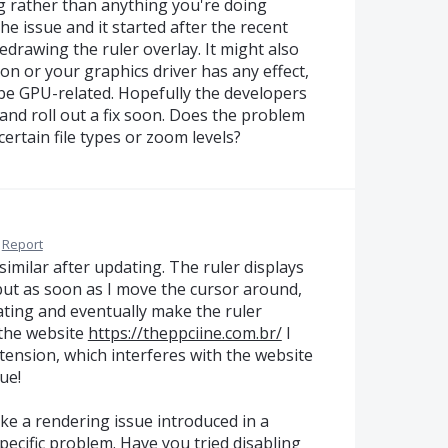
ug rather than anything you're doing
e issue and it started after the recent
 redrawing the ruler overlay. It might also
on or your graphics driver has any effect,
be GPU-related. Hopefully the developers
and roll out a fix soon. Does the problem
ertain file types or zoom levels?
Report
similar after updating. The ruler displays
but as soon as I move the cursor around,
ating and eventually make the ruler
g the website
https://theppciine.com.br/
I
tension, which interferes with the website
ue!
like a rendering issue introduced in a
ecific problem. Have you tried disabling