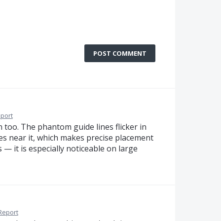
POST COMMENT
port
n too. The phantom guide lines flicker in
s near it, which makes precise placement
s — it is especially noticeable on large
Report