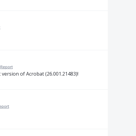
t
Report
 version of Acrobat (26.001.21483)!
eport