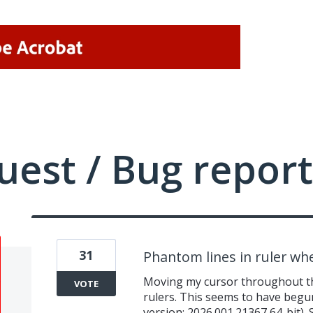
uest / Bug report
31
Phantom lines in ruler w
Moving my cursor throughout th
VOTE
rulers. This seems to have begu
version: 2026.001.21367 64-bit).