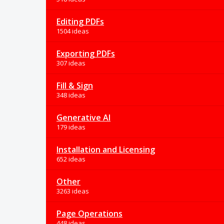
Editing PDFs
1504 ideas
Exporting PDFs
307 ideas
Fill & Sign
348 ideas
Generative AI
179 ideas
Installation and Licensing
652 ideas
Other
3263 ideas
Page Operations
448 ideas