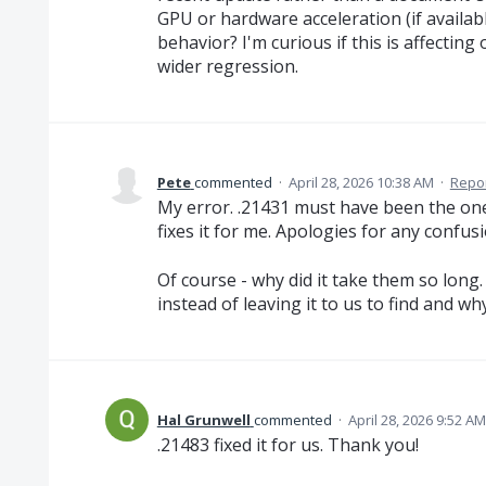
GPU or hardware acceleration (if availab
behavior? I'm curious if this is affecting o
wider regression.
Pete
commented
·
April 28, 2026 10:38 AM
·
Repo
My error. .21431 must have been the one 
fixes it for me. Apologies for any confusi
Of course - why did it take them so long. 
instead of leaving it to us to find and w
Hal Grunwell
commented
·
April 28, 2026 9:52 AM
.21483 fixed it for us. Thank you!