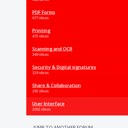
PDF Forms
677 ideas
Printing
475 ideas
Scanning and OCR
349 ideas
Security & Digital signatures
329 ideas
Share & Collaboration
292 ideas
User Interface
2002 ideas
JUMP TO ANOTHER FORUM