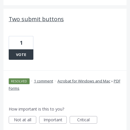
Two submit buttons
1
VOTE
·
1 comment
·
Acrobat for Windows and Mac
»
PDF
RESOLVED
Forms
How important is this to you?
Not at all
Important
Critical