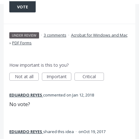
VOTE
·
3 comments
·
Acrobat for Windows and Mac
UNDER REVIEW
»
PDF Forms
How important is this to you?
Not at all
Important
Critical
EDUARDO REYES
commented
Jan 12, 2018
No vote?
EDUARDO REYES
shared this idea
·
Oct 19, 2017