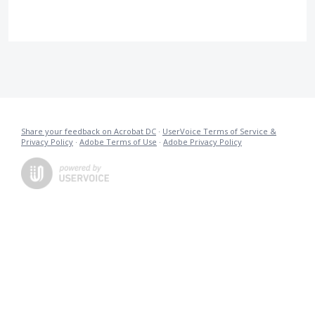
Share your feedback on Acrobat DC
·
UserVoice Terms of Service &
Privacy Policy
·
Adobe Terms of Use
·
Adobe Privacy Policy