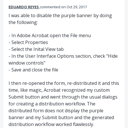
EDUARDO REYES
commented
Oct 29, 2017
I was able to disable the purple banner by doing
the following:
- In Adobe Acrobat open the File menu
- Select Properties
- Select the Inital View tab
- In the User Interface Options section, check "Hide
window controls"
- Save and close the file
I then re-opened the form, re-distributed it and this
time, like magic, Acrobat recognized my custom
Submit button and went through the usual dialogs
for creating a distribution workflow. The
distributed form does not display the purple
banner and my Submit button and the generated
distribution workflow worked flawlessly.