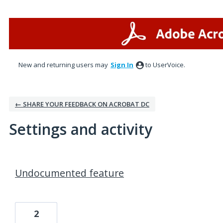
New and returning users may
Sign In
to UserVoice.
← SHARE YOUR FEEDBACK ON ACROBAT DC
Settings and activity
2 results found
Undocumented feature
2