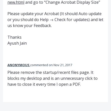
new.html
and go to “Change Acrobat Display Size”
Please update your Acrobat (It should Auto update
or you should do Help → Check for updates) and let
us know your Feedback.
Thanks
Ayush Jain
ANONYMOUS
commented
Nov 21, 2017
Please remove the startup/recent files page. It
blocks my desktop and is an unnecessary click to
have to close it every time I open a PDF.