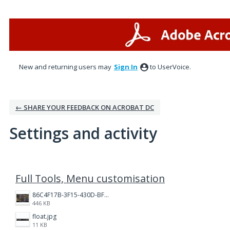
New and returning users may
Sign In
to UserVoice.
← SHARE YOUR FEEDBACK ON ACROBAT DC
Settings and activity
1 result found
Full Tools, Menu customisation
86C4F17B-3F15-430D-BF28-944D87B0CAF6.jpeg
446 KB
float.jpg
11 KB