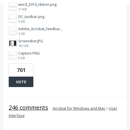
word_2010_ribbon.png
17 KB
DC_toolbar.png
5 KB
Adobe_Acrobat_Feedback_and_Learn_icons_in_toolbar.PNG
5 KB
Screenshot.JPG
187 KB
Capture.PNG
6 KB
701
VOTE
246 comments
·
Acrobat for Windows and Mac
»
User
Interface