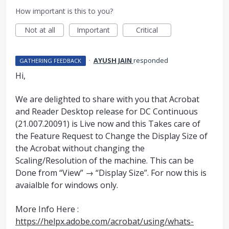
How important is this to you?
Not at all
Important
Critical
·
AYUSH JAIN
responded
GATHERING FEEDBACK
Hi,
We are delighted to share with you that Acrobat
and Reader Desktop release for DC Continuous
(21.007.20091) is Live now and this Takes care of
the Feature Request to Change the Display Size of
the Acrobat without changing the
Scaling/Resolution of the machine. This can be
Done from “View” → “Display Size”. For now this is
avaialble for windows only.
More Info Here :
https://helpx.adobe.com/acrobat/using/whats-