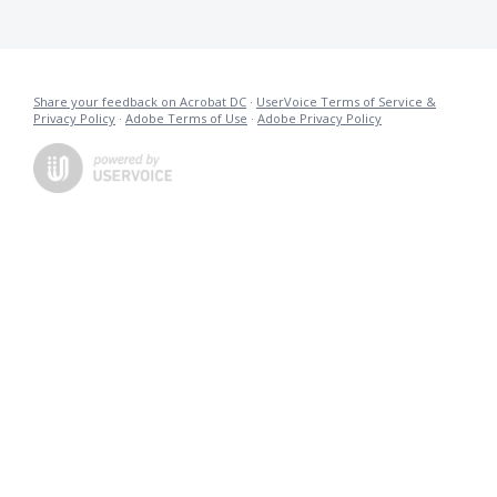
Share your feedback on Acrobat DC
·
UserVoice Terms of Service &
Privacy Policy
·
Adobe Terms of Use
·
Adobe Privacy Policy