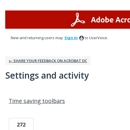
New and returning users may
Sign In
to UserVoice.
← SHARE YOUR FEEDBACK ON ACROBAT DC
Settings and activity
1 result found
Time saving toolbars
272