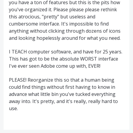
you have a ton of features but this is the pits how
you've organized it. Please please please rethink
this atrocious, "pretty" but useless and
cumbersome interface. It's impossible to find
anything without clicking through dozens of icons
and looking hopelessly around for what you need.
I TEACH computer software, and have for 25 years.
This has got to be the absolute WORST interface
I've ever seen Adobe come up with, EVER!
PLEASE! Reorganize this so that a human being
could find things without first having to know in
advance what little bin you've tucked everything
away into. It's pretty, and it's really, really hard to
use.