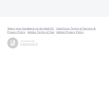
Share your feedback on Acrobat DC
·
UserVoice Terms of Service &
Privacy Policy
·
Adobe Terms of Use
·
Adobe Privacy Policy