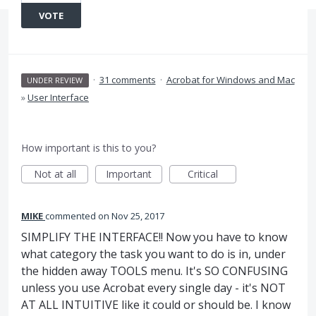
VOTE
·
31 comments
·
Acrobat for Windows and Mac
UNDER REVIEW
»
User Interface
How important is this to you?
Not at all
Important
Critical
MIKE
commented
Nov 25, 2017
SIMPLIFY THE INTERFACE!! Now you have to know
what category the task you want to do is in, under
the hidden away TOOLS menu. It's SO CONFUSING
unless you use Acrobat every single day - it's NOT
AT ALL INTUITIVE like it could or should be. I know