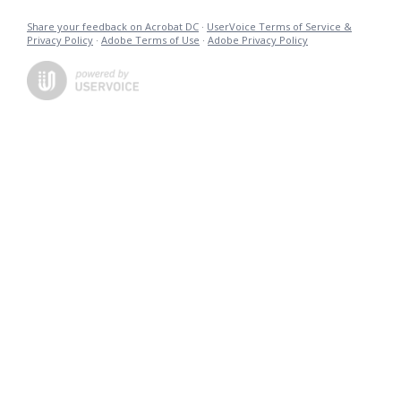
Share your feedback on Acrobat DC
·
UserVoice Terms of Service &
Privacy Policy
·
Adobe Terms of Use
·
Adobe Privacy Policy