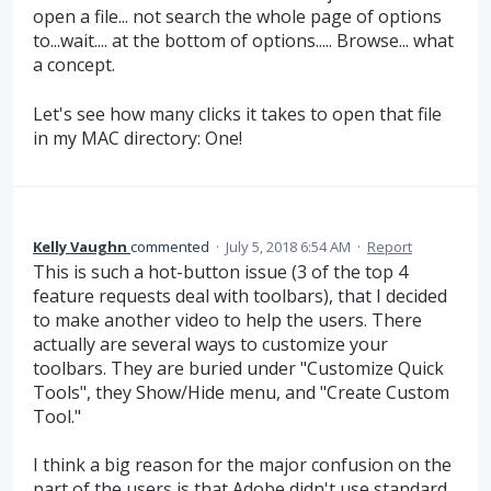
open a file... not search the whole page of options
to...wait.... at the bottom of options..... Browse... what
a concept.
Let's see how many clicks it takes to open that file
in my MAC directory: One!
Kelly Vaughn
commented
·
July 5, 2018 6:54 AM
·
Report
This is such a hot-button issue (3 of the top 4
feature requests deal with toolbars), that I decided
to make another video to help the users. There
actually are several ways to customize your
toolbars. They are buried under "Customize Quick
Tools", they Show/Hide menu, and "Create Custom
Tool."
I think a big reason for the major confusion on the
part of the users is that Adobe didn't use standard