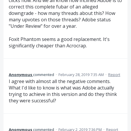
clicks now. And we all know how inclined Adobe is to
correct this complete fubar of an alleged
downgrade - how many threads about this? How
many upvotes on those threads? Adobe status
"Under Review" for over a year.
Foxit Phantom seems a good replacement. It's
significantly cheaper than Acrocrap.
Anonymous
commented
·
February 28, 2019 7:35 AM
·
Report
I agree with almost all the negative comments.
What I'd like to know is what was Adobe actually
trying to achieve in this version and do they think
they were successful?
Anonymous
commented
·
February 2, 2019 7:36 PM
·
Report