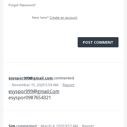
Forgot Password?
New here?
Create an account
POST COMMENT
esyspor999@gmail.com
commented
·
November 15, 2020 5:59 AM
·
Report
esyspor999@gmail.Com
esyspor0987654321
Sim
commented
·
March 4, 2020 9:57 AM
·
Report