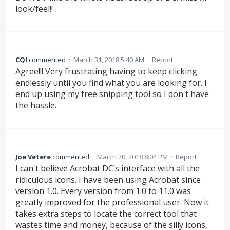
look/feel!!
CQI
commented
·
March 31, 2018 5:40 AM
·
Report
Agree!!! Very frustrating having to keep clicking
endlessly until you find what you are looking for. I
end up using my free snipping tool so I don't have
the hassle.
Joe Vetere
commented
·
March 20, 2018 8:04 PM
·
Report
I can't believe Acrobat DC’s interface with all the
ridiculous icons. I have been using Acrobat since
version 1.0. Every version from 1.0 to 11.0 was
greatly improved for the professional user. Now it
takes extra steps to locate the correct tool that
wastes time and money, because of the silly icons,