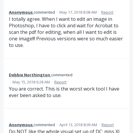
Anonymous
commented
·
May 17, 2018 8:08 AM
·
Report
I totally agree. When I want to edit an image in
Photoshop, I have to click and wait for Acrobat to
scan the pdf for editing, when all I want to edit is
one image!!! Previous versions were so much easier
to use.
Debbie Northington
commented
·
May 15, 2018 6:28 AM
·
Report
You are correct. This is the worst work tool I have
ever been asked to use.
Anonymous
commented
·
April 13, 2018 8:09 AM
·
Report
Do NOT like the whole visual set up of DC; miss XI