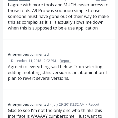
I agree with more tools and MUCH easier access to
those tools. A9 Pro was soooooo simple to use
someone must have gone out of their way to make
this as complex as it is. It actually slows me down
when this is supposed to be a use application.
Anonymous
commented
·
December 11, 2018 12:02 PM
·
Report
Agreed to everything said below. From selecting,
editing, notating....this version is an abomination. I
plan to revert several versions.
Anonymous
commented
·
July 29, 2018 2:32 AM
·
Report
Glad to see I'm not the only one who thinks this
interface is WAAAAY cumbersome. I just want to