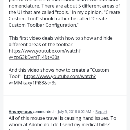
nomenclature. There are about 5 different areas of
the UI that are called "tools." In my opinion, "Create
Custom Tool" should rather be called "Create
Custom Toolbar Configuration."
This first video deals with how to show and hide
different areas of the toolbar:
https://www.youtube.com/watch?
v=zpG3kDvmTJ4&t=30s
And this video shows how to create a "Custom
Tool" :
https://www.youtube.com/watch?
v=MMkaxy1Pi88&t=3s
Anonymous
commented
·
July 5, 2018 6:02 AM
·
Report
All of this mouse travel is causing hand issues. To
whom at Adobe do I do I send my medical bills?