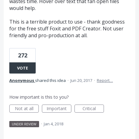
wastes time. Hover over text that fan open files
would help.
This is a terrible product to use - thank goodness
for the free stuff Foxit and PDF Creator. Not user
friendly and pro-production at all.
272
VOTE
Anonymous
shared this idea
·
Jun 20, 2017
·
Report…
How important is this to you?
Not at all
Important
Critical
·
Jan 4, 2018
UNDER REVIEW