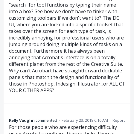
"search" for tool functions by typing their name
into a box? See how we don't have to tinker with
customizing toolbars if we don't want to? The DC
UI, where you are locked into a specific toolset that
takes over the screen for each type of task, is
incredibly annoying for professional users who are
jumping around doing multiple kinds of tasks on a
document. Furthermore it has always been
annoying that Acrobat's interface is on a totally
different planet from the rest of the Creative Suite.
Why can't Acrobart have straightforward dockable
panels that match the design and functionality of
those in Photoshop, Indesign, Illustrator...or ALL OF
YOUR OTHER APPS?
Kelly Vaughn
commented
·
February 23, 2018 6:16 AM
·
Report
For those people who are experiencing difficulty
using Acrobat's toolbars, there is help. There's