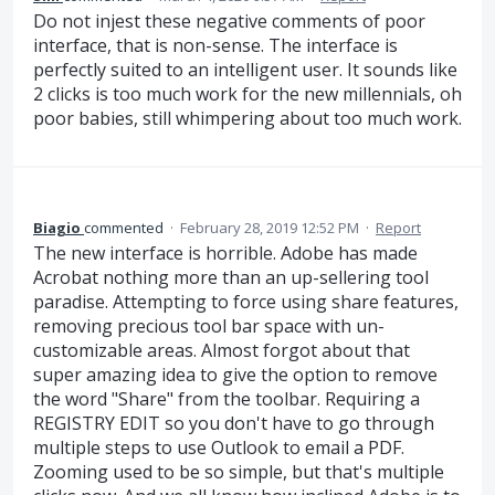
Do not injest these negative comments of poor
interface, that is non-sense. The interface is
perfectly suited to an intelligent user. It sounds like
2 clicks is too much work for the new millennials, oh
poor babies, still whimpering about too much work.
Biagio
commented
·
February 28, 2019 12:52 PM
·
Report
The new interface is horrible. Adobe has made
Acrobat nothing more than an up-sellering tool
paradise. Attempting to force using share features,
removing precious tool bar space with un-
customizable areas. Almost forgot about that
super amazing idea to give the option to remove
the word "Share" from the toolbar. Requiring a
REGISTRY EDIT so you don't have to go through
multiple steps to use Outlook to email a PDF.
Zooming used to be so simple, but that's multiple