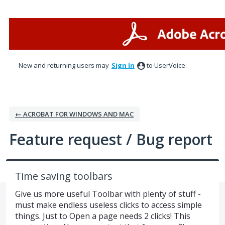
Skip
to
content
New and returning users may
Sign In
to UserVoice.
← ACROBAT FOR WINDOWS AND MAC
Feature request / Bug report
Time saving toolbars
Give us more useful Toolbar with plenty of stuff -
must make endless useless clicks to access simple
things. Just to Open a page needs 2 clicks! This