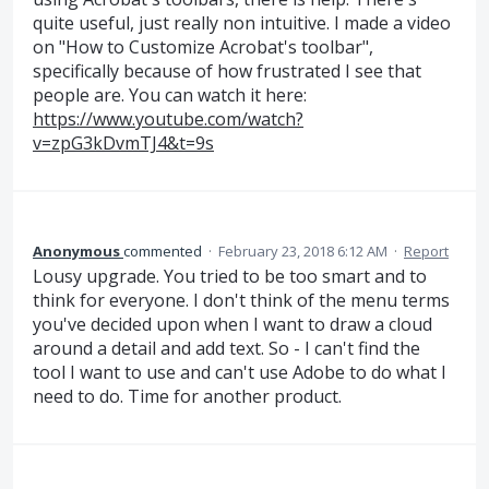
quite useful, just really non intuitive. I made a video
on "How to Customize Acrobat's toolbar",
specifically because of how frustrated I see that
people are. You can watch it here:
https://www.youtube.com/watch?
v=zpG3kDvmTJ4&t=9s
Anonymous
commented
·
February 23, 2018 6:12 AM
·
Report
Lousy upgrade. You tried to be too smart and to
think for everyone. I don't think of the menu terms
you've decided upon when I want to draw a cloud
around a detail and add text. So - I can't find the
tool I want to use and can't use Adobe to do what I
need to do. Time for another product.