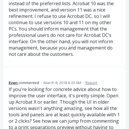
instead of the preferred lists. Acrobat 10 was the
best improvement, and version 11 was a nice
refinement. I refuse to use Acrobat DC, so I will
continue to use versions 10 and 11 on my other
PCs. You should inform management that the
professional users do not care for Acrobat DC’s
interface. On the other hand, you will not inform
management, because you and management do
not care about the customers.
Evan
commented
·
March 8, 2018 6:30 AM
·
Report
If you're looking for concrete advice about how to
improve the user interface, it's pretty simple. Open
up Acrobat X or earlier. Though the UI in older
versions wasn't anything amazing, see how all the
tools and panels are at least quickly available with 1
or 2 clicks? See how we can jump from commenting
to a print separations preview without having to