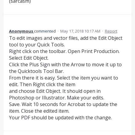
(sarcasm)
Anonymous
commented
·
May 17, 2018 10:17 AM
·
Report
To edit images and vector files, add the Edit Object
tool to your Quick Tools.
Right click on the toolbar. Open Print Production.
Select Edit Object.
Click the Plus Sign with the Arrow to move it up to
the Quicktools Tool Bar.
From there it is easy. Select the item you want to
edit. Then Right click the item
and choose Edit Object. It should open in
Photoshop or Illustrator. Make your edits.
Save. Wait 10 seconds for Acrobat to update the
item. Close the edited item.
Your PDF should be updated with the change.