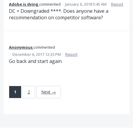
Adobe is dying
commented
·
January 6, 2018 5:45 AM
·
Report
DC = Downgraded ****. Does anyone have a
recommendation on competitor software?
Anonymous
commented
·
December 6, 2017 12:33 PM
·
Report
Go back and start again
1
2
Next →