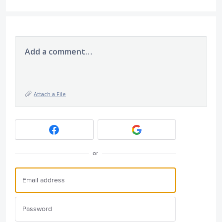
Add a comment…
Attach a File
or