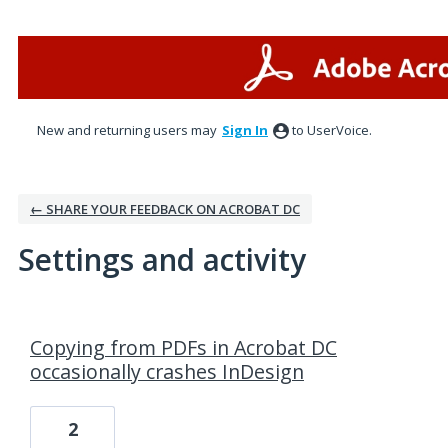
New and returning users may
Sign In
to UserVoice.
← SHARE YOUR FEEDBACK ON ACROBAT DC
Settings and activity
2 results found
Copying from PDFs in Acrobat DC
occasionally crashes InDesign
2