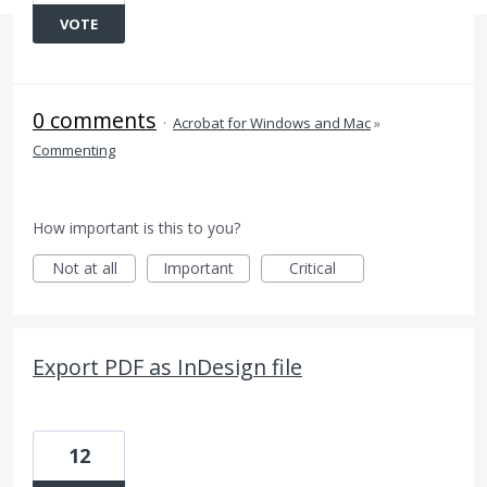
VOTE
0 comments
·
Acrobat for Windows and Mac
»
Commenting
How important is this to you?
Not at all
Important
Critical
Export PDF as InDesign file
12