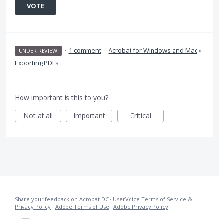
VOTE
·
1 comment
·
Acrobat for Windows and Mac
»
UNDER REVIEW
Exporting PDFs
How important is this to you?
Not at all
Important
Critical
Share your feedback on Acrobat DC
·
UserVoice Terms of Service &
Privacy Policy
·
Adobe Terms of Use
·
Adobe Privacy Policy