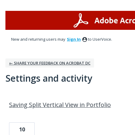
New and returning users may
Sign In
to UserVoice.
← SHARE YOUR FEEDBACK ON ACROBAT DC
Settings and activity
1 result found
Saving Split Vertical View in Portfolio
10