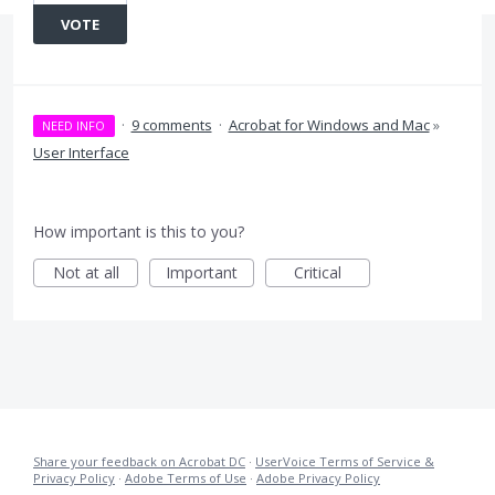
VOTE
·
9 comments
·
Acrobat for Windows and Mac
»
NEED INFO
User Interface
How important is this to you?
Not at all
Important
Critical
Share your feedback on Acrobat DC
·
UserVoice Terms of Service &
Privacy Policy
·
Adobe Terms of Use
·
Adobe Privacy Policy