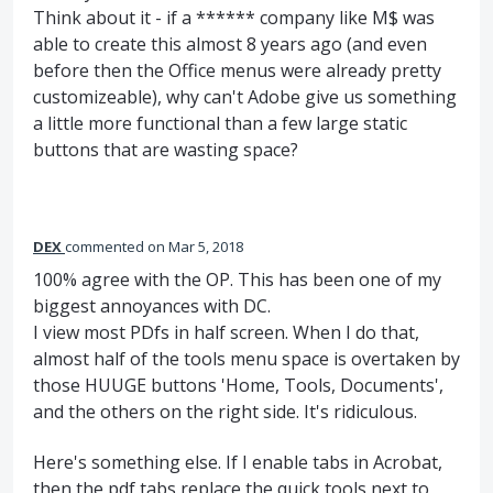
Think about it - if a ****** company like M$ was
able to create this almost 8 years ago (and even
before then the Office menus were already pretty
customizeable), why can't Adobe give us something
a little more functional than a few large static
buttons that are wasting space?
DEX
commented
Mar 5, 2018
100% agree with the OP. This has been one of my
biggest annoyances with DC.
I view most PDfs in half screen. When I do that,
almost half of the tools menu space is overtaken by
those HUUGE buttons 'Home, Tools, Documents',
and the others on the right side. It's ridiculous.
Here's something else. If I enable tabs in Acrobat,
then the pdf tabs replace the quick tools next to