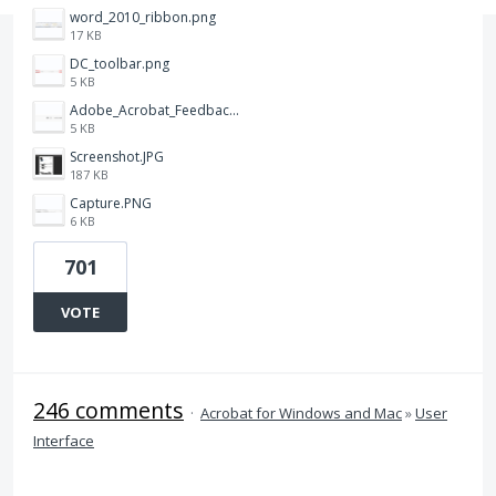
word_2010_ribbon.png
17 KB
DC_toolbar.png
5 KB
Adobe_Acrobat_Feedback_and_Learn_icons_in_toolbar.PNG
5 KB
Screenshot.JPG
187 KB
Capture.PNG
6 KB
701
VOTE
246 comments
·
Acrobat for Windows and Mac
»
User
Interface