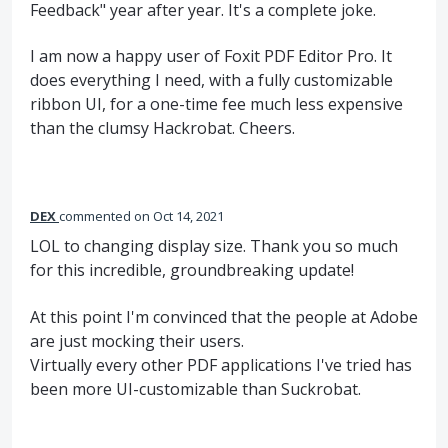
Feedback" year after year. It's a complete joke.
I am now a happy user of Foxit PDF Editor Pro. It
does everything I need, with a fully customizable
ribbon UI, for a one-time fee much less expensive
than the clumsy Hackrobat. Cheers.
DEX
commented
Oct 14, 2021
LOL to changing display size. Thank you so much
for this incredible, groundbreaking update!
At this point I'm convinced that the people at Adobe
are just mocking their users.
Virtually every other PDF applications I've tried has
been more UI-customizable than Suckrobat.