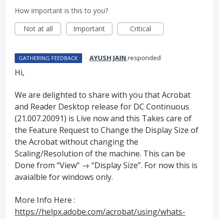
How important is this to you?
Not at all
Important
Critical
·
AYUSH JAIN
responded
GATHERING FEEDBACK
Hi,
We are delighted to share with you that Acrobat
and Reader Desktop release for DC Continuous
(21.007.20091) is Live now and this Takes care of
the Feature Request to Change the Display Size of
the Acrobat without changing the
Scaling/Resolution of the machine. This can be
Done from “View” → “Display Size”. For now this is
avaialble for windows only.
More Info Here :
https://helpx.adobe.com/acrobat/using/whats-