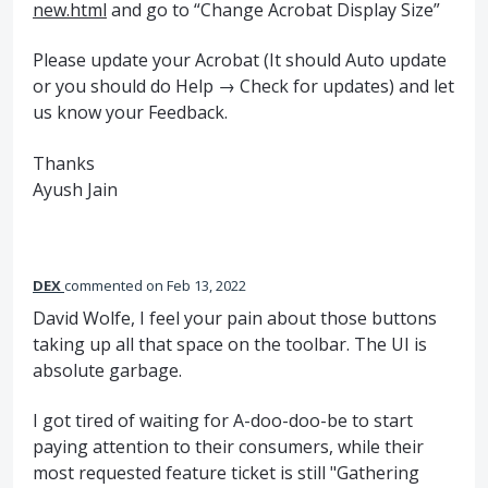
new.html
and go to “Change Acrobat Display Size”
Please update your Acrobat (It should Auto update
or you should do Help → Check for updates) and let
us know your Feedback.
Thanks
Ayush Jain
DEX
commented
Feb 13, 2022
David Wolfe, I feel your pain about those buttons
taking up all that space on the toolbar. The UI is
absolute garbage.
I got tired of waiting for A-doo-doo-be to start
paying attention to their consumers, while their
most requested feature ticket is still "Gathering