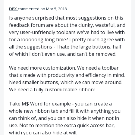
DEX
commented
Mar 5, 2018
Is anyone surprised that most suggestions on this
feedback forum are about the clunky, wasteful, and
very user-unfriendly toolbars we've had to live with
for a looooong long time? I pretty much agree with
all the suggestions - I hate the large buttons, half
of which I don’t even use, and can’t be removed.
We need more customization. We need a toolbar
that's made with productivity and efficiency in mind.
Need smaller buttons, which we can move around.
We need a fully customizeable ribbon!
Take M$ Word for example - you can create a
whole new ribbon tab and fill it with anything you
can think of, and you can also hide it when not in
use. Not to mention the extra quick access bar,
which you can also hide at will.