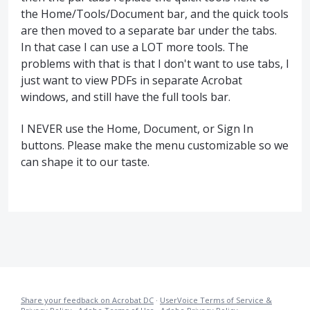
the Home/Tools/Document bar, and the quick tools
are then moved to a separate bar under the tabs.
In that case I can use a LOT more tools. The
problems with that is that I don't want to use tabs, I
just want to view PDFs in separate Acrobat
windows, and still have the full tools bar.
I NEVER use the Home, Document, or Sign In
buttons. Please make the menu customizable so we
can shape it to our taste.
Share your feedback on Acrobat DC
·
UserVoice Terms of Service &