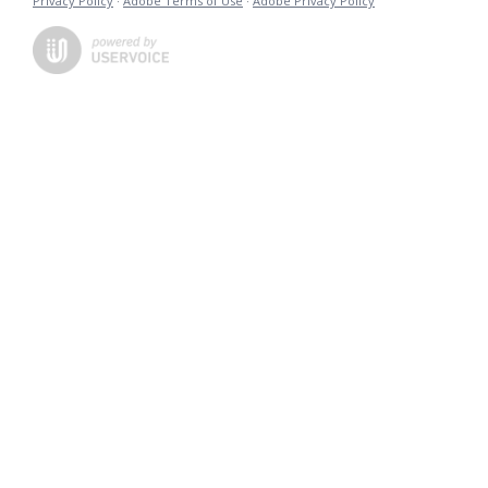
Privacy Policy
·
Adobe Terms of Use
·
Adobe Privacy Policy