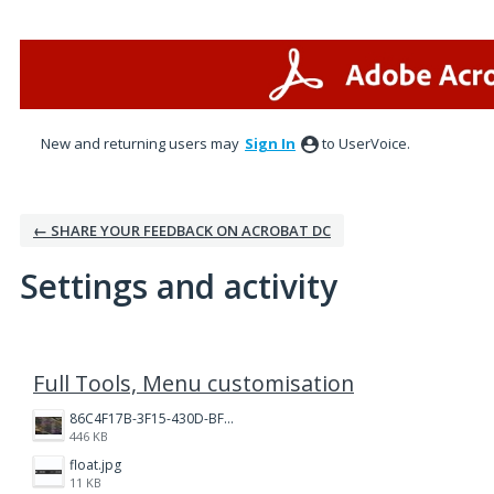
New and returning users may
Sign In
to UserVoice.
← SHARE YOUR FEEDBACK ON ACROBAT DC
Settings and activity
1 result found
Full Tools, Menu customisation
86C4F17B-3F15-430D-BF28-944D87B0CAF6.jpeg
446 KB
float.jpg
11 KB