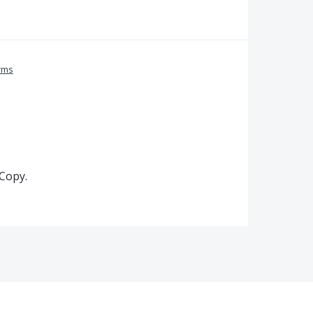
rms
 Copy.