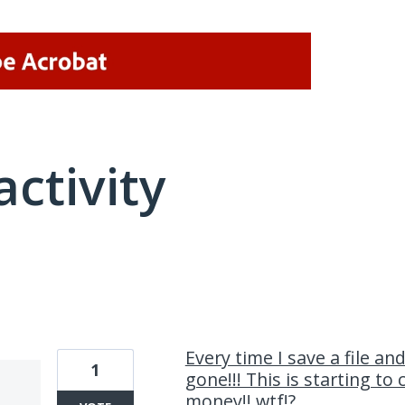
activity
1 result found
Every time I save a file and
1
gone!!! This is starting to
money!! wtf!?