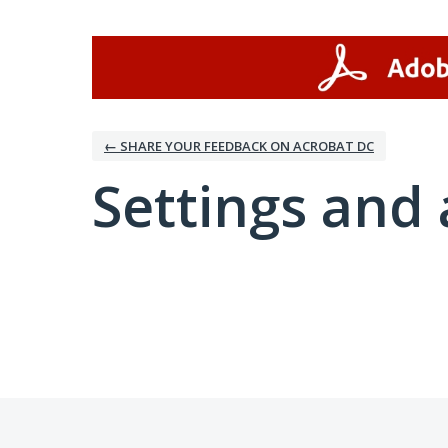
← SHARE YOUR FEEDBACK ON ACROBAT DC
Settings and 