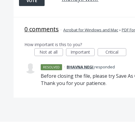
VOTE
0 comments
·
Acrobat for Windows and Mac
»
PDF Fo
How important is this to you?
Not at all
Important
Critical
·
BHAVNA NEGI
responded
RESOLVED
Before closing the file, please try Save As
Thank you for your patience.