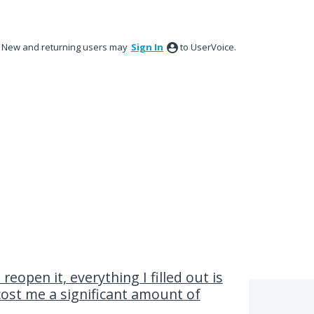
New and returning users may
Sign In
to UserVoice.
 reopen it, everything I filled out is
 cost me a significant amount of