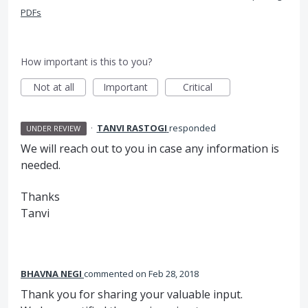
PDFs
How important is this to you?
Not at all
Important
Critical
·
TANVI RASTOGI
responded
UNDER REVIEW
We will reach out to you in case any information is
needed.
Thanks
Tanvi
BHAVNA NEGI
commented
Feb 28, 2018
Thank you for sharing your valuable input.