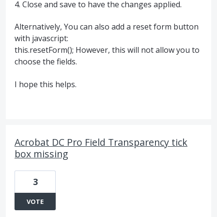
4. Close and save to have the changes applied.
Alternatively, You can also add a reset form button
with javascript:
this.resetForm(); However, this will not allow you to
choose the fields.
I hope this helps.
Acrobat DC Pro Field Transparency tick
box missing
3
VOTE