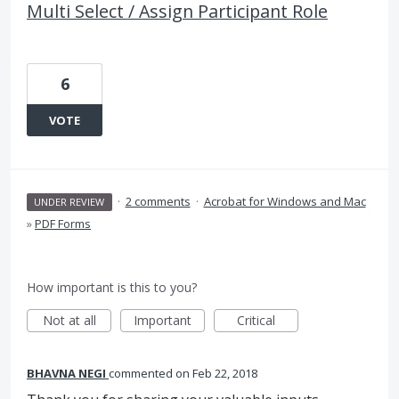
Multi Select / Assign Participant Role
6
VOTE
·
2 comments
·
Acrobat for Windows and Mac
UNDER REVIEW
»
PDF Forms
How important is this to you?
Not at all
Important
Critical
BHAVNA NEGI
commented
Feb 22, 2018