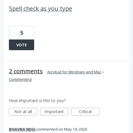
Spell check as you type
5
VOTE
2 comments
·
Acrobat for Windows and Mac
»
Commenting
How important is this to you?
Not at all
Important
Critical
BHAVNA NEGI
commented
May 14, 2020