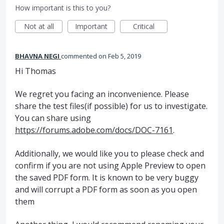
How important is this to you?
Not at all
Important
Critical
BHAVNA NEGI
commented
Feb 5, 2019
Hi Thomas
We regret you facing an inconvenience. Please
share the test files(if possible) for us to investigate.
You can share using
https://forums.adobe.com/docs/DOC-7161
.
Additionally, we would like you to please check and
confirm if you are not using Apple Preview to open
the saved PDF form. It is known to be very buggy
and will corrupt a PDF form as soon as you open
them