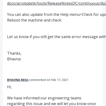
docs/acrobatetk/tools/ReleaseNotesDC/continuous/d
You can also update from the Help menu>Check for upd
Reboot the machine and check.
Let us know if you still get the same error message with
Thanks,
Bhavna
BHAVNA NEGI
commented
Feb 17, 2021
Hi,
We have informed our engineering teams
regarding this issue and we will let you know once