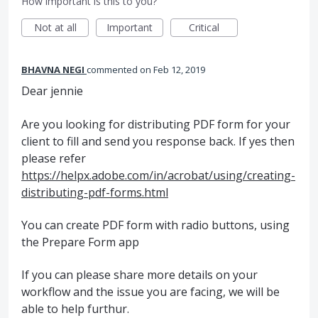
How important is this to you?
Not at all
Important
Critical
BHAVNA NEGI
commented
Feb 12, 2019
Dear jennie
Are you looking for distributing PDF form for your
client to fill and send you response back. If yes then
please refer
https://helpx.adobe.com/in/acrobat/using/creating-
distributing-pdf-forms.html
You can create PDF form with radio buttons, using
the Prepare Form app
If you can please share more details on your
workflow and the issue you are facing, we will be
able to help furthur.