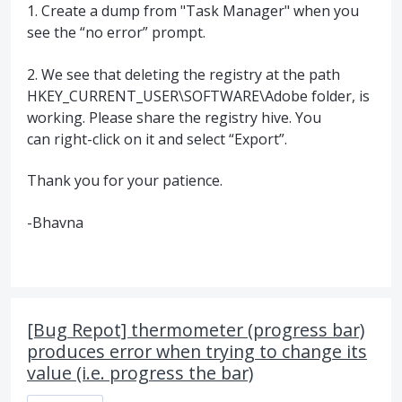
1. Create a dump from "Task Manager" when you
see the “no error” prompt.
2. We see that deleting the registry at the path
HKEY_CURRENT_USER\SOFTWARE\Adobe folder, is
working. Please share the registry hive. You
can right-click on it and select “Export”.
Thank you for your patience.
-Bhavna
[Bug Repot] thermometer (progress bar)
produces error when trying to change its
value (i.e. progress the bar)