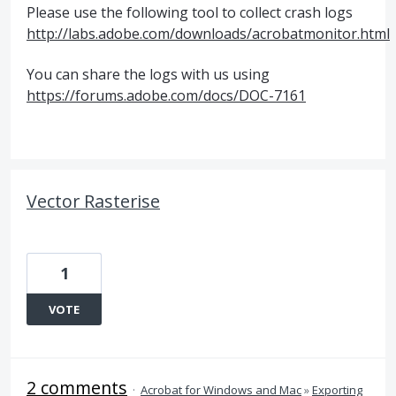
Please use the following tool to collect crash logs
http://labs.adobe.com/downloads/acrobatmonitor.html
You can share the logs with us using
https://forums.adobe.com/docs/DOC-7161
Vector Rasterise
1
VOTE
2 comments
·
Acrobat for Windows and Mac
»
Exporting