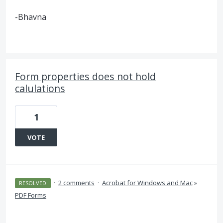
-Bhavna
Form properties does not hold
calulations
1
VOTE
·
2 comments
·
Acrobat for Windows and Mac
»
RESOLVED
PDF Forms