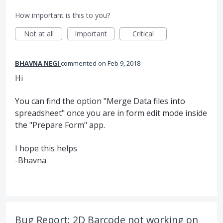
How important is this to you?
Not at all
Important
Critical
BHAVNA NEGI
commented
Feb 9, 2018
Hi
You can find the option "Merge Data files into
spreadsheet" once you are in form edit mode inside
the "Prepare Form" app.
I hope this helps
-Bhavna
Bug Report: 2D Barcode not working on