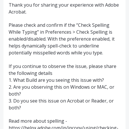
Thank you for sharing your experience with Adobe
Acrobat.
Please check and confirm if the “Check Spelling
While Typing” in Preferences > Check Spelling is
enabled/disabled. With the preference enabled, it
helps dynamically spell-check to underline
potentially misspelled words while you type.
If you continue to observe the issue, please share
the following details
1. What Build are you seeing this issue with?
2. Are you observing this on Windows or MAC, or
both?
3. Do you see this issue on Acrobat or Reader, or
both?
Read more about spelling -
https://helpx.adobe.com/in/incopy/using/checking-