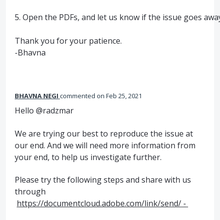
5. Open the PDFs, and let us know if the issue goes awa
Thank you for your patience.
-Bhavna
BHAVNA NEGI
commented
Feb 25, 2021
Hello @radzmar
We are trying our best to reproduce the issue at
our end. And we will need more information from
your end, to help us investigate further.
Please try the following steps and share with us
through
https://documentcloud.adobe.com/link/send/ -