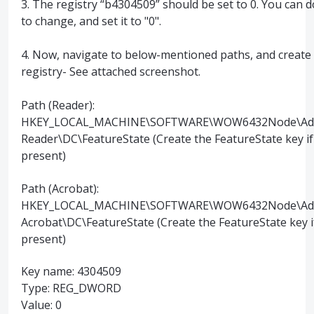
3. The registry “b4304509” should be set to 0. You can d
to change, and set it to "0".
4. Now, navigate to below-mentioned paths, and create
registry- See attached screenshot.
Path (Reader):
HKEY_LOCAL_MACHINE\SOFTWARE\WOW6432Node\Ado
Reader\DC\FeatureState (Create the FeatureState key if
present)
Path (Acrobat):
HKEY_LOCAL_MACHINE\SOFTWARE\WOW6432Node\Ad
Acrobat\DC\FeatureState (Create the FeatureState key i
present)
Key name: 4304509
Type: REG_DWORD
Value: 0