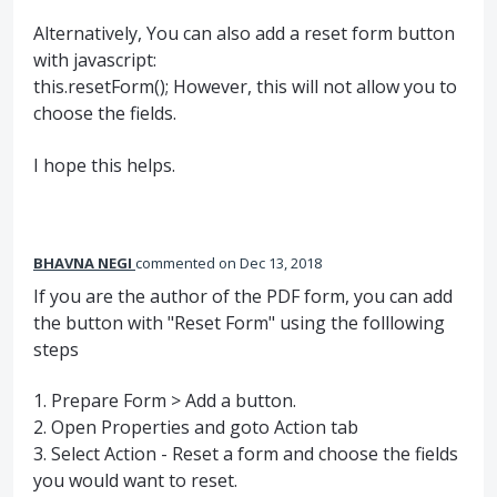
Alternatively, You can also add a reset form button
with javascript:
this.resetForm(); However, this will not allow you to
choose the fields.
I hope this helps.
BHAVNA NEGI
commented
Dec 13, 2018
If you are the author of the PDF form, you can add
the button with "Reset Form" using the folllowing
steps
1. Prepare Form > Add a button.
2. Open Properties and goto Action tab
3. Select Action - Reset a form and choose the fields
you would want to reset.