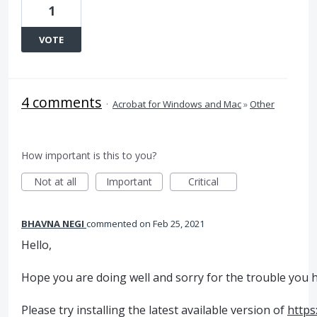
1
VOTE
4 comments
·
Acrobat for Windows and Mac
»
Other
How important is this to you?
Not at all
Important
Critical
BHAVNA NEGI
commented
Feb 25, 2021
Hello,
Hope you are doing well and sorry for the trouble you 
Please try installing the latest available version of
https