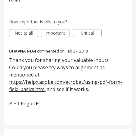
Forms
How important is this to you?
Not at all
Important
Critical
BHAVNA NEGI
commented
Feb 27, 2018
Thank you for sharing your valuable inputs.
Could you please try ways to alignment as
mentioned at
https://helpx.adobe.com/acrobat/using/pdf-form-
field-basics.html
and see if it works.
Best Regards!