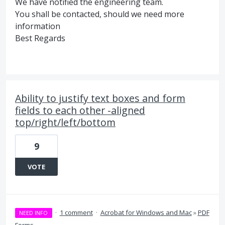
We have notified the engineering team.
You shall be contacted, should we need more
information
Best Regards
Ability to justify text boxes and form
fields to each other -aligned
top/right/left/bottom
9
VOTE
·
1 comment
·
Acrobat for Windows and Mac
»
PDF
NEED INFO