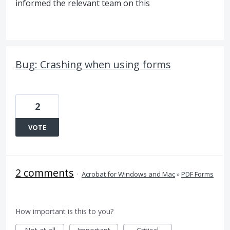
informed the relevant team on this
Bug: Crashing when using forms
2
VOTE
2 comments
·
Acrobat for Windows and Mac
»
PDF Forms
How important is this to you?