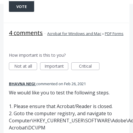
VOTE
4 comments
·
Acrobat for Windows and Mac
»
PDF Forms
How important is this to you?
Not at all
Important
Critical
BHAVNA NEGI
commented
Feb 26, 2021
We would like you to test the following steps.
1. Please ensure that Acrobat/Reader is closed.
2. Goto the computer registry, and navigate to
Computer\HKEY_CURRENT_USER\SOFTWARE\Adobe\A
Acrobat\DC\IPM