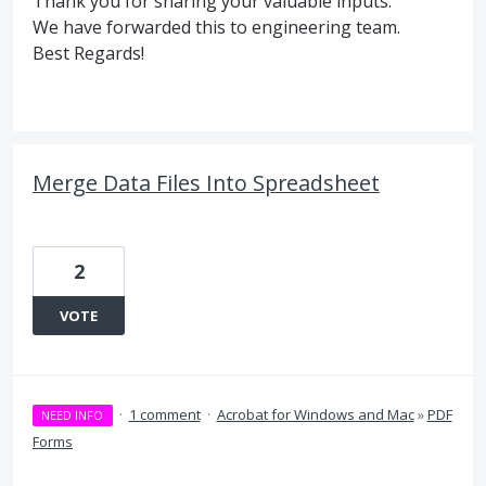
Thank you for sharing your valuable inputs.
We have forwarded this to engineering team.
Best Regards!
Merge Data Files Into Spreadsheet
2
VOTE
·
1 comment
·
Acrobat for Windows and Mac
»
PDF
NEED INFO
Forms