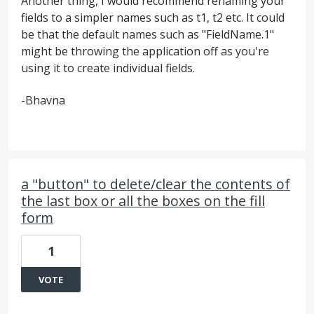
Another thing, I would recommend renaming your
fields to a simpler names such as t1, t2 etc. It could
be that the default names such as "FieldName.1"
might be throwing the application off as you're
using it to create individual fields.
-Bhavna
a "button" to delete/clear the contents of
the last box or all the boxes on the fill
form
1
VOTE