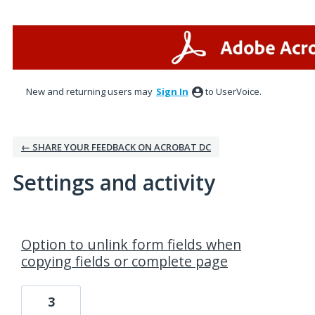
New and returning users may
Sign In
to UserVoice.
← SHARE YOUR FEEDBACK ON ACROBAT DC
Settings and activity
1 result found
Option to unlink form fields when
copying fields or complete page
3