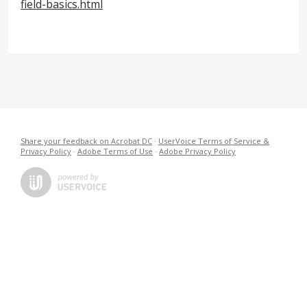
field-basics.html
Share your feedback on Acrobat DC
·
UserVoice Terms of Service &
Privacy Policy
·
Adobe Terms of Use
·
Adobe Privacy Policy