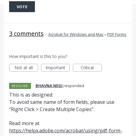
VOTE
3 comments
·
Acrobat for Windows and Mac
»
PDF Forms
How important is this to you?
Not at all
Important
Critical
·
BHAVNA NEGI
responded
RESOLVED
This is as designed.
To avoid same name of form fields, please use
“Right Click > Create Multiple Copies”.
Read more at
https://helpx.adobe.com/acrobat/using/pdf-form-