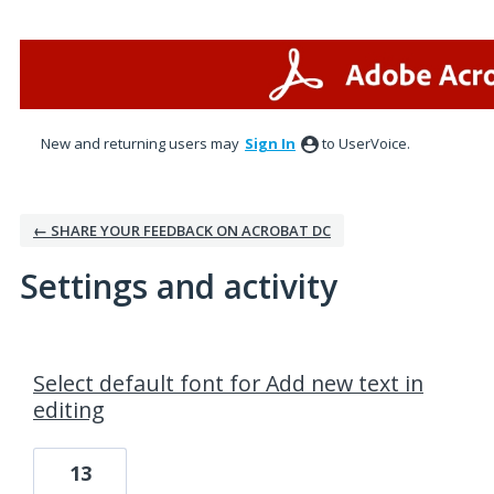
New and returning users may
Sign In
to UserVoice.
← SHARE YOUR FEEDBACK ON ACROBAT DC
Settings and activity
1 result found
Select default font for Add new text in
editing
13