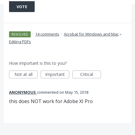
VOTE
·
14 comments
·
Acrobat for Windows and Mac
»
RESOLVED
Editing PDFs
How important is this to you?
Not at all
Important
Critical
ANONYMOUS
commented
May 15, 2018
this does NOT work for Adobe XI Pro