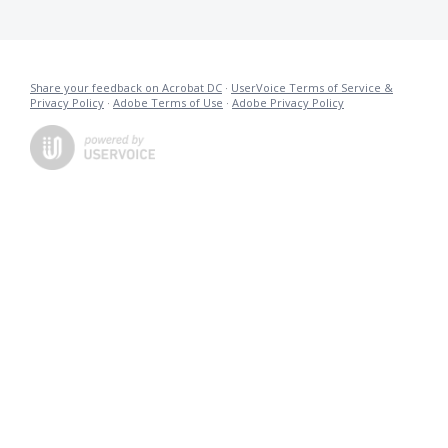
Share your feedback on Acrobat DC
·
UserVoice Terms of Service &
Privacy Policy
·
Adobe Terms of Use
·
Adobe Privacy Policy