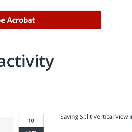
activity
1 result found
Saving Split Vertical View i
10