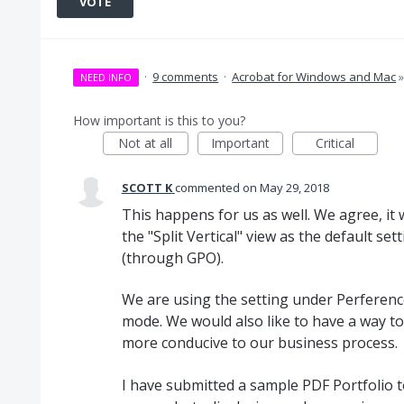
VOTE
·
9 comments
·
Acrobat for Windows and Mac
NEED INFO
How important is this to you?
Not at all
Important
Critical
SCOTT K
commented
May 29, 2018
This happens for us as well. We agree, it 
the "Split Vertical" view as the default s
(through GPO).
We are using the setting under Perferences
mode. We would also like to have a way to k
more conducive to our business process.
I have submitted a sample PDF Portfolio t