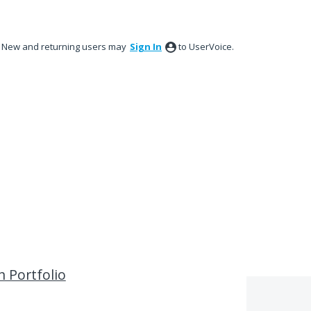
New and returning users may
Sign In
to UserVoice.
n Portfolio