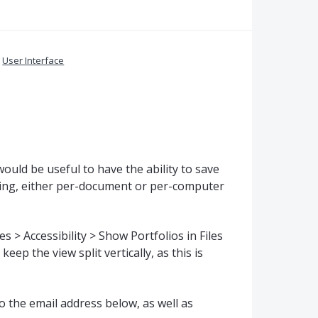
»
User Interface
would be useful to have the ability to save
etting, either per-document or per-computer
 > Accessibility > Show Portfolios in Files
eep the view split vertically, as this is
o the email address below, as well as