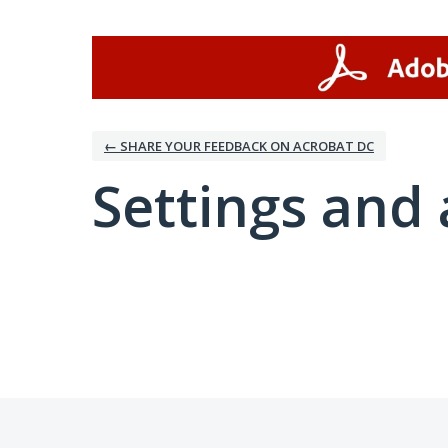
← SHARE YOUR FEEDBACK ON ACROBAT DC
Settings and 