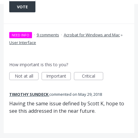
VOTE
·
9 comments
·
Acrobat for Windows and Mac
»
NEED INFO
User Interface
How important is this to you?
Not at all
Important
Critical
TIMOTHY SUNDECK
commented
May 29, 2018
Having the same issue defined by Scott K, hope to
see this addressed in the near future.