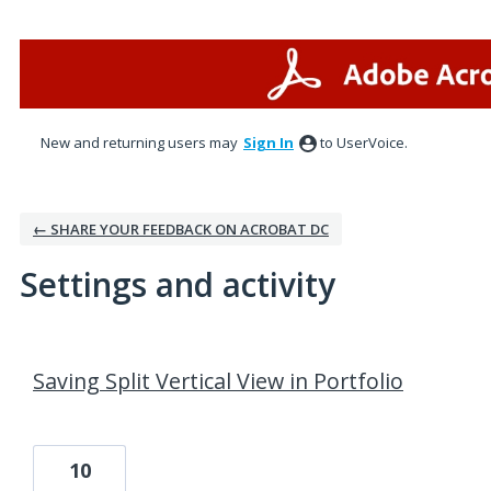
New and returning users may
Sign In
to UserVoice.
← SHARE YOUR FEEDBACK ON ACROBAT DC
Settings and activity
1 result found
Saving Split Vertical View in Portfolio
10