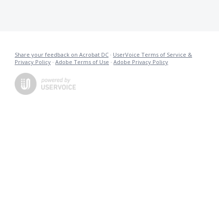
Share your feedback on Acrobat DC
·
UserVoice Terms of Service &
Privacy Policy
·
Adobe Terms of Use
·
Adobe Privacy Policy