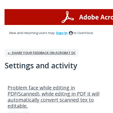
New and returning users may
Sign In
to UserVoice.
← SHARE YOUR FEEDBACK ON ACROBAT DC
Settings and activity
1 result found
Problem face while editing in
PDF(Scanned), while editng in PDF it will
automatically convert scanned tex to
editable.