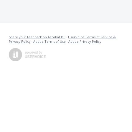
Share your feedback on Acrobat DC
·
UserVoice Terms of Service &
Privacy Policy
·
Adobe Terms of Use
·
Adobe Privacy Policy