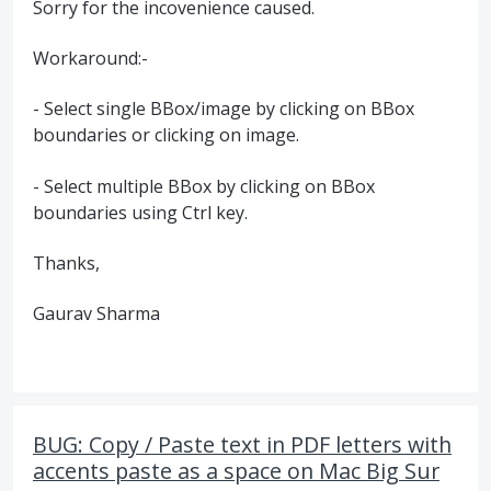
Sorry for the incovenience caused.
Workaround:-
- Select single BBox/image by clicking on BBox
boundaries or clicking on image.
- Select multiple BBox by clicking on BBox
boundaries using Ctrl key.
Thanks,
Gaurav Sharma
BUG: Copy / Paste text in PDF letters with
accents paste as a space on Mac Big Sur