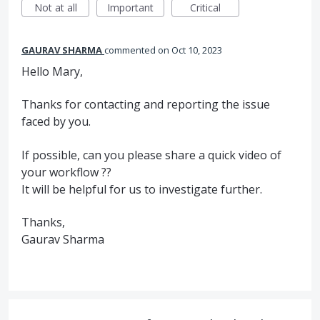
Not at all
Important
Critical
GAURAV SHARMA
commented
Oct 10, 2023
Hello Mary,
Thanks for contacting and reporting the issue
faced by you.
If possible, can you please share a quick video of
your workflow ??
It will be helpful for us to investigate further.
Thanks,
Gaurav Sharma