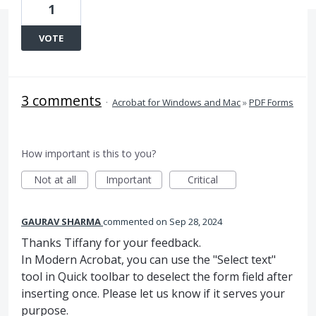
1
VOTE
3 comments
·
Acrobat for Windows and Mac
»
PDF Forms
How important is this to you?
Not at all
Important
Critical
GAURAV SHARMA
commented
Sep 28, 2024
Thanks Tiffany for your feedback.
In Modern Acrobat, you can use the "Select text"
tool in Quick toolbar to deselect the form field after
inserting once. Please let us know if it serves your
purpose.