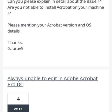
Can you please explain in detail about the issue ??
Are you not able to install Acrobat on your machine
??
Please mention your Acrobat version and OS
details.
Thanks,
GauravS
Always unable to edit in Adobe Acrobat
Pro DC
4
VOTE