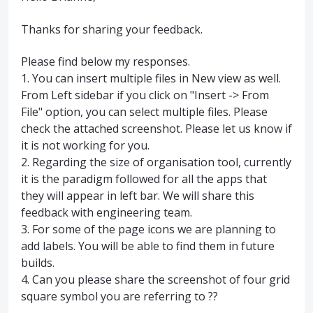
Thanks for sharing your feedback.
Please find below my responses.
1. You can insert multiple files in New view as well.
From Left sidebar if you click on "Insert -> From
File" option, you can select multiple files. Please
check the attached screenshot. Please let us know if
it is not working for you.
2. Regarding the size of organisation tool, currently
it is the paradigm followed for all the apps that
they will appear in left bar. We will share this
feedback with engineering team.
3. For some of the page icons we are planning to
add labels. You will be able to find them in future
builds.
4. Can you please share the screenshot of four grid
square symbol you are referring to ??