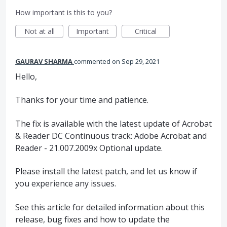
How important is this to you?
Not at all
Important
Critical
GAURAV SHARMA
commented
Sep 29, 2021
Hello,
Thanks for your time and patience.
The fix is available with the latest update of Acrobat
& Reader DC Continuous track: Adobe Acrobat and
Reader - 21.007.2009x Optional update.
Please install the latest patch, and let us know if
you experience any issues.
See this article for detailed information about this
release, bug fixes and how to update the