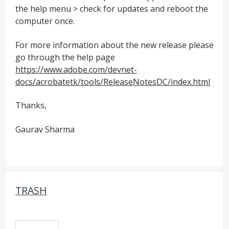
the help menu > check for updates and reboot the
computer once.
For more information about the new release please
go through the help page
https://www.adobe.com/devnet-
docs/acrobatetk/tools/ReleaseNotesDC/index.html
Thanks,
Gaurav Sharma
TRASH