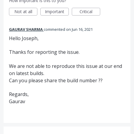
How important is this to you?
Not at all
Important
Critical
GAURAV SHARMA
commented
Jun 16, 2021
Hello Joseph,
Thanks for reporting the issue.
We are not able to reproduce this issue at our end
on latest builds.
Can you please share the build number ??
Regards,
Gaurav