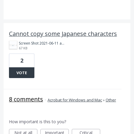
Cannot copy some Japanese characters
Screen Shot 2021-06-11 at 9.01.10.png
67 KB
2
VOTE
8 comments
·
Acrobat for Windows and Mac
»
Other
How important is this to you?
Not at all
Important
Critical