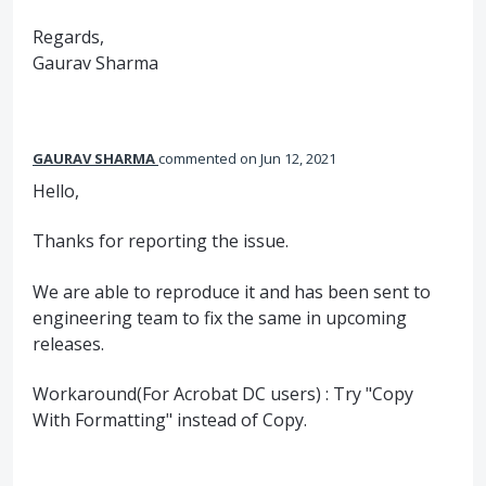
Regards,
Gaurav Sharma
GAURAV SHARMA
commented
Jun 12, 2021
Hello,
Thanks for reporting the issue.
We are able to reproduce it and has been sent to
engineering team to fix the same in upcoming
releases.
Workaround(For Acrobat DC users) : Try "Copy
With Formatting" instead of Copy.