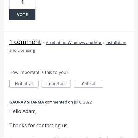
1
VOTE
1 comment
·
Acrobat for Windows and Mac
»
Installation
and Licensing
How important is this to you?
Not at all
Important
Critical
GAURAV SHARMA
commented
Jul 6, 2022
Hello Adam,
Thanks for contacting us.