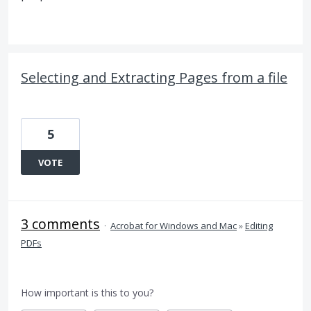
Selecting and Extracting Pages from a file
5
VOTE
3 comments
·
Acrobat for Windows and Mac
»
Editing
PDFs
How important is this to you?