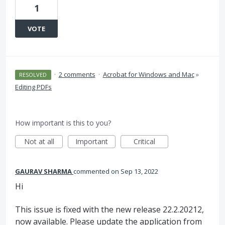
1
VOTE
·
2 comments
·
Acrobat for Windows and Mac
»
RESOLVED
Editing PDFs
How important is this to you?
Not at all
Important
Critical
GAURAV SHARMA
commented
Sep 13, 2022
Hi
This issue is fixed with the new release 22.2.20212,
now available. Please update the application from