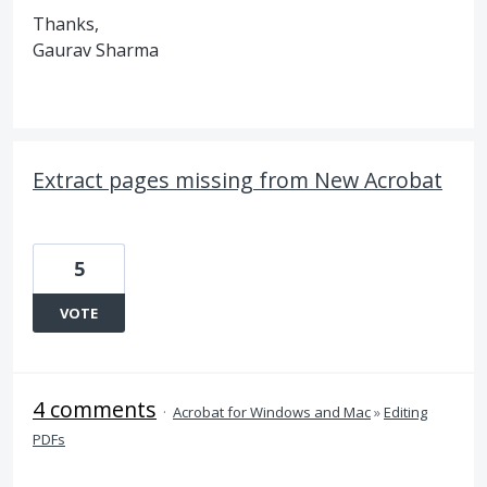
Thanks,
Gaurav Sharma
Extract pages missing from New Acrobat
5
VOTE
4 comments
·
Acrobat for Windows and Mac
»
Editing
PDFs