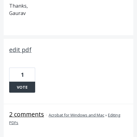
Thanks,
Gaurav
edit pdf
1
VOTE
2 comments
·
Acrobat for Windows and Mac
»
Editing
PDFs