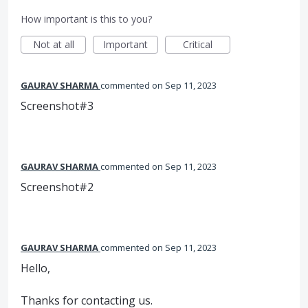
How important is this to you?
Not at all
Important
Critical
GAURAV SHARMA
commented
Sep 11, 2023
Screenshot#3
GAURAV SHARMA
commented
Sep 11, 2023
Screenshot#2
GAURAV SHARMA
commented
Sep 11, 2023
Hello,
Thanks for contacting us.