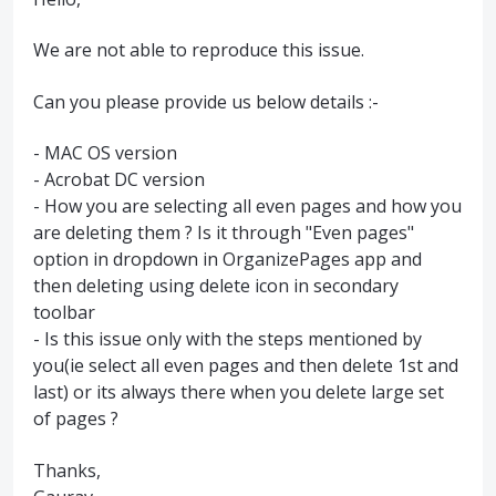
We are not able to reproduce this issue.
Can you please provide us below details :-
- MAC OS version
- Acrobat DC version
- How you are selecting all even pages and how you
are deleting them ? Is it through "Even pages"
option in dropdown in OrganizePages app and
then deleting using delete icon in secondary
toolbar
- Is this issue only with the steps mentioned by
you(ie select all even pages and then delete 1st and
last) or its always there when you delete large set
of pages ?
Thanks,