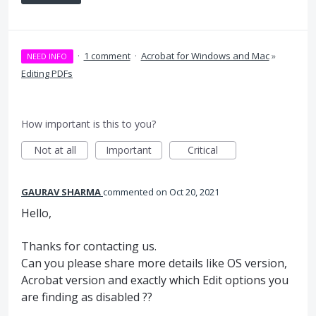
·
1 comment
·
Acrobat for Windows and Mac
»
NEED INFO
Editing PDFs
How important is this to you?
Not at all
Important
Critical
GAURAV SHARMA
commented
Oct 20, 2021
Hello,
Thanks for contacting us.
Can you please share more details like OS version,
Acrobat version and exactly which Edit options you
are finding as disabled ??