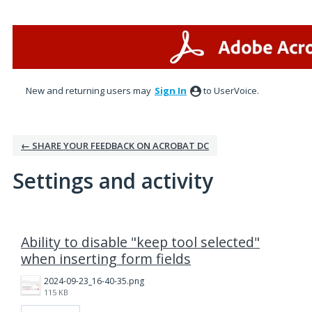
New and returning users may
Sign In
to UserVoice.
← SHARE YOUR FEEDBACK ON ACROBAT DC
Settings and activity
94 results found
Ability to disable "keep tool selected"
when inserting form fields
2024-09-23_16-40-35.png
115 KB