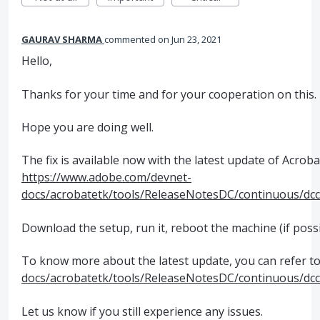
GAURAV SHARMA
commented
Jun 23, 2021
Hello,
Thanks for your time and for your cooperation on this.
Hope you are doing well.
The fix is available now with the latest update of Acroba
https://www.adobe.com/devnet-
docs/acrobatetk/tools/ReleaseNotesDC/continuous/dc
Download the setup, run it, reboot the machine (if possi
To know more about the latest update, you can refer to 
docs/acrobatetk/tools/ReleaseNotesDC/continuous/dc
Let us know if you still experience any issues.