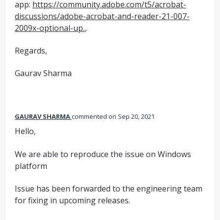
app:
https://community.adobe.com/t5/acrobat-
discussions/adobe-acrobat-and-reader-21-007-
2009x-optional-up..
.
Regards,
Gaurav Sharma
GAURAV SHARMA
commented
Sep 20, 2021
Hello,
We are able to reproduce the issue on Windows
platform
Issue has been forwarded to the engineering team
for fixing in upcoming releases.