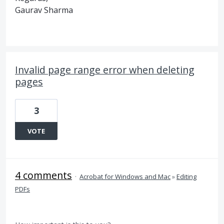
Gaurav Sharma
Invalid page range error when deleting
pages
3
VOTE
4 comments
·
Acrobat for Windows and Mac
»
Editing
PDFs