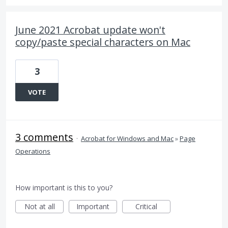
June 2021 Acrobat update won't
copy/paste special characters on Mac
3
VOTE
3 comments
·
Acrobat for Windows and Mac
»
Page
Operations
How important is this to you?
Not at all
Important
Critical