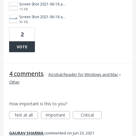
Screen Shot 2021-06-18 at 12.41.01 PM.jpg
15 KB
Screen Shot 2021-06-18 at 12.40.12 PM.jpg
30 KB
2
VOTE
4 comments
·
Acrobat Reader for Windows and Mac
»
Other
How important is this to you?
Not at all
Important
Critical
GAURAV SHARMA
commented
Jun 23, 2021