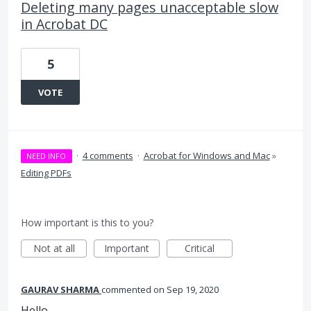
Deleting many pages unacceptable slow
in Acrobat DC
5
VOTE
·
4 comments
·
Acrobat for Windows and Mac
»
NEED INFO
Editing PDFs
How important is this to you?
Not at all
Important
Critical
GAURAV SHARMA
commented
Sep 19, 2020
Hello,