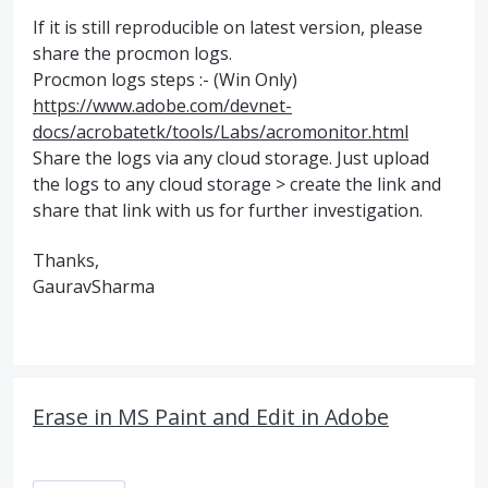
If it is still reproducible on latest version, please
share the procmon logs.
Procmon logs steps :- (Win Only)
https://www.adobe.com/devnet-
docs/acrobatetk/tools/Labs/acromonitor.html
Share the logs via any cloud storage. Just upload
the logs to any cloud storage > create the link and
share that link with us for further investigation.
Thanks,
GauravSharma
Erase in MS Paint and Edit in Adobe