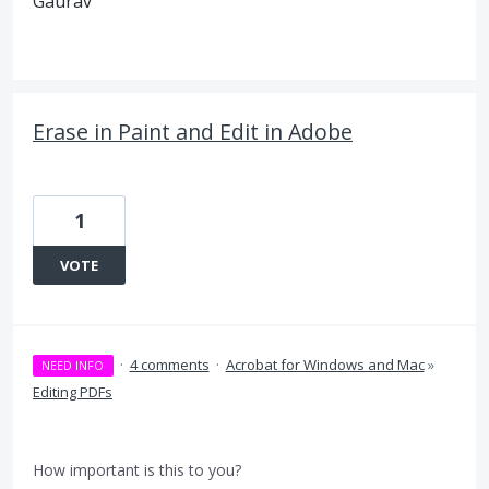
Gaurav
Erase in Paint and Edit in Adobe
1
VOTE
·
4 comments
·
Acrobat for Windows and Mac
»
NEED INFO
Editing PDFs
How important is this to you?