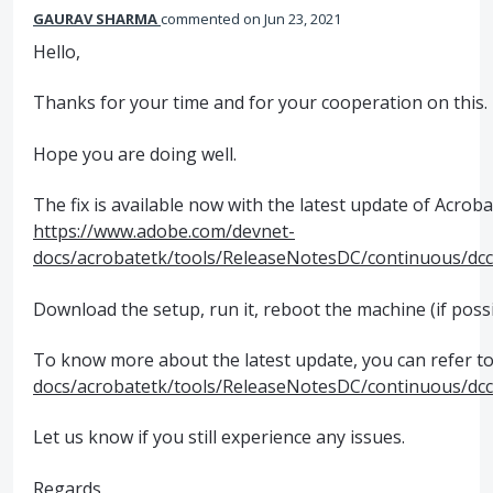
GAURAV SHARMA
commented
Jun 23, 2021
Hello,
Thanks for your time and for your cooperation on this.
Hope you are doing well.
The fix is available now with the latest update of Acroba
https://www.adobe.com/devnet-
docs/acrobatetk/tools/ReleaseNotesDC/continuous/dc
Download the setup, run it, reboot the machine (if possi
To know more about the latest update, you can refer to 
docs/acrobatetk/tools/ReleaseNotesDC/continuous/dc
Let us know if you still experience any issues.
Regards,