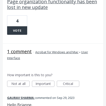
Page organization functionality has been
lost in new update
4
VOTE
1 comment
·
Acrobat for Windows and Mac
»
User
Interface
How important is this to you?
Not at all
Important
Critical
GAURAV SHARMA
commented
Sep 29, 2023
Hello Brianne,