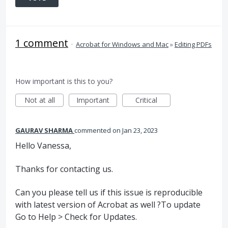
1 comment
·
Acrobat for Windows and Mac
»
Editing PDFs
How important is this to you?
Not at all
Important
Critical
GAURAV SHARMA
commented
Jan 23, 2023
Hello Vanessa,
Thanks for contacting us.
Can you please tell us if this issue is reproducible
with latest version of Acrobat as well ?To update
Go to Help > Check for Updates.