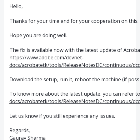
Hello,
Thanks for your time and for your cooperation on this.
Hope you are doing well.
The fix is available now with the latest update of Acroba
https://www.adobe.com/devnet-
docs/acrobatetk/tools/ReleaseNotesDC/continuous/dc
Download the setup, run it, reboot the machine (if possi
To know more about the latest update, you can refer to 
docs/acrobatetk/tools/ReleaseNotesDC/continuous/dc
Let us know if you still experience any issues.
Regards,
Gaurav Sharma