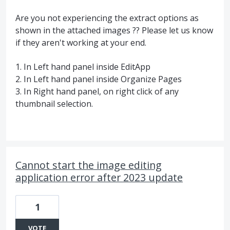
Are you not experiencing the extract options as
shown in the attached images ?? Please let us know
if they aren't working at your end.
1. In Left hand panel inside EditApp
2. In Left hand panel inside Organize Pages
3. In Right hand panel, on right click of any
thumbnail selection.
Cannot start the image editing
application error after 2023 update
1
VOTE