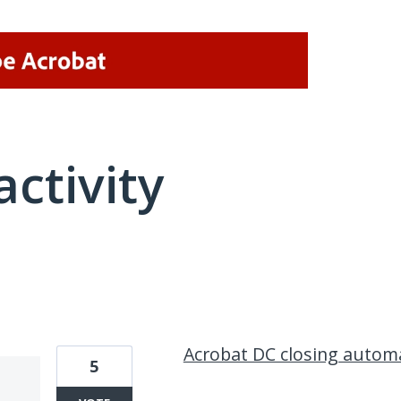
activity
1 result found
Acrobat DC closing automa
5