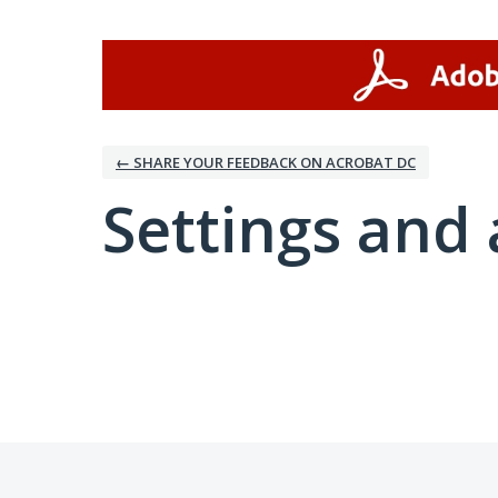
← SHARE YOUR FEEDBACK ON ACROBAT DC
Settings and 