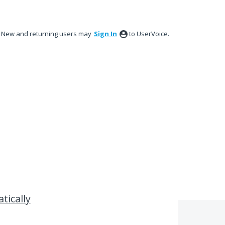
New and returning users may
Sign In
to UserVoice.
tically