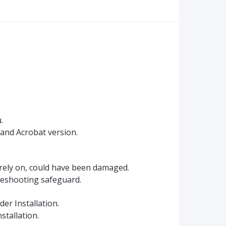
.
 and Acrobat version.
 rely on, could have been damaged.
bleshooting safeguard.
er Installation.
stallation.