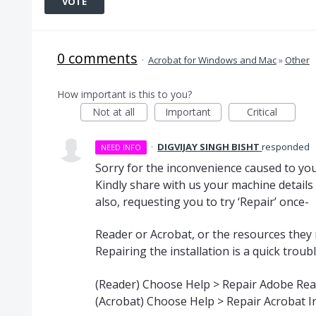
VOTE
0 comments
·
Acrobat for Windows and Mac
»
Other
How important is this to you?
Not at all
Important
Critical
·
DIGVIJAY SINGH BISHT
responded
NEED INFO
Sorry for the inconvenience caused to you
Kindly share with us your machine details
also, requesting you to try ‘Repair’ once-
Reader or Acrobat, or the resources they
Repairing the installation is a quick trou
(Reader) Choose Help > Repair Adobe Read
(Acrobat) Choose Help > Repair Acrobat In