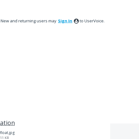
New and returning users may
Sign In
to UserVoice.
ation
float.jpg
11 KB