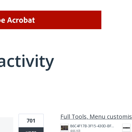
activity
1 result found
Full Tools, Menu customis
701
86C4F17B-3F15-430D-BF28-944D87B0CAF6.jpeg
446 KB