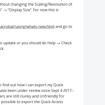
ithout changing the Scaling/Resolution of
 → “Display Size”. For now this is
/acrobat/using/whats-new.html
and go to
uto update or you should do Help → Check
ck.
o find out how I can export my Quick
 have been under review since Sept 4 2017--
rs are still clunky and Unfriendly for
 possible to export the Quick Access