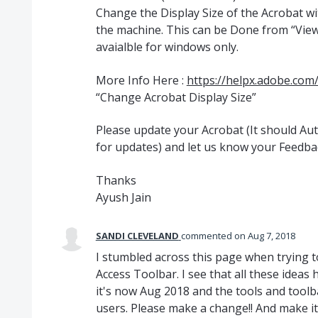
Change the Display Size of the Acrobat w
the machine. This can be Done from “View”
avaialble for windows only.
More Info Here :
https://helpx.adobe.com
“Change Acrobat Display Size”
Please update your Acrobat (It should A
for updates) and let us know your Feedba
Thanks
Ayush Jain
SANDI CLEVELAND
commented
Aug 7, 2018
I stumbled across this page when trying t
Access Toolbar. I see that all these ideas
it's now Aug 2018 and the tools and toolba
users. Please make a change!! And make it