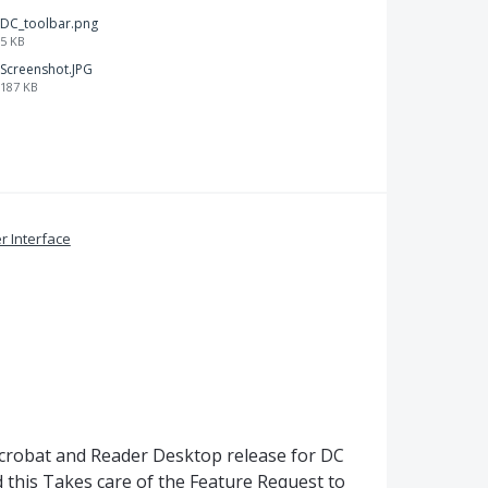
DC_toolbar.png
5 KB
Screenshot.JPG
187 KB
r Interface
Acrobat and Reader Desktop release for DC
 this Takes care of the Feature Request to