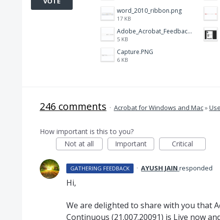
VOTE
word_2010_ribbon.png
17 KB
Adobe_Acrobat_Feedback_and_Learn_icons_in_toolbar.PNG
5 KB
Capture.PNG
6 KB
246 comments
·
Acrobat for Windows and Mac
»
Use
How important is this to you?
Not at all
Important
Critical
·
AYUSH JAIN
responded
GATHERING FEEDBACK
Hi,
We are delighted to share with you that 
Continuous (21.007.20091) is Live now and