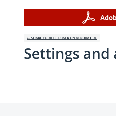
← SHARE YOUR FEEDBACK ON ACROBAT DC
Settings and 