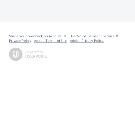
Share your feedback on Acrobat DC
·
UserVoice Terms of Service &
Privacy Policy
·
Adobe Terms of Use
·
Adobe Privacy Policy