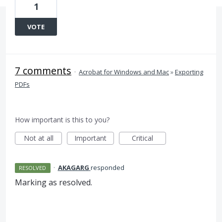
1
VOTE
7 comments
·
Acrobat for Windows and Mac
»
Exporting
PDFs
How important is this to you?
Not at all
Important
Critical
·
AKAGARG
responded
RESOLVED
Marking as resolved.