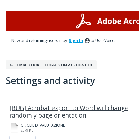
New and returning users may
Sign In
to UserVoice.
← SHARE YOUR FEEDBACK ON ACROBAT DC
Settings and activity
1 result found
[BUG] Acrobat export to Word will change
randomly page orientation
GRIGLIE DI VALUTAZIONE.pdf
2079 KB