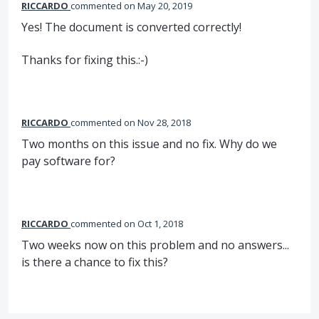
RICCARDO
commented
May 20, 2019
Yes! The document is converted correctly!
Thanks for fixing this.:-)
RICCARDO
commented
Nov 28, 2018
Two months on this issue and no fix. Why do we
pay software for?
RICCARDO
commented
Oct 1, 2018
Two weeks now on this problem and no answers...
is there a chance to fix this?