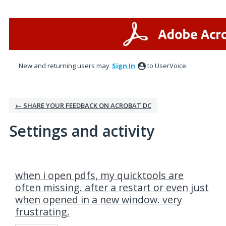
New and returning users may
Sign In
to UserVoice.
← SHARE YOUR FEEDBACK ON ACROBAT DC
Settings and activity
1 result found
when i open pdfs, my quicktools are
often missing. after a restart or even just
when opened in a new window. very
frustrating.