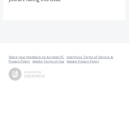
Share your feedback on Acrobat DC
·
UserVoice Terms of Service &
Privacy Policy
·
Adobe Terms of Use
·
Adobe Privacy Policy