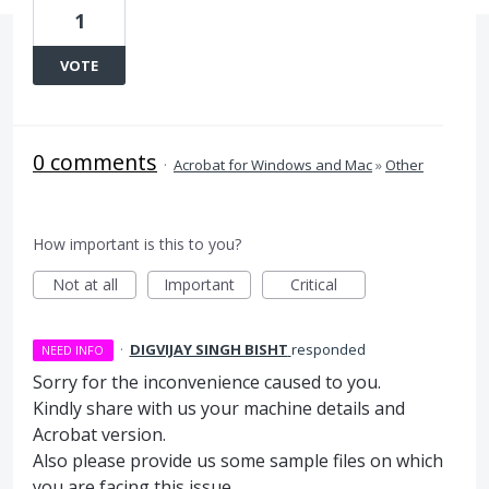
1
VOTE
0 comments
·
Acrobat for Windows and Mac
»
Other
How important is this to you?
Not at all
Important
Critical
·
DIGVIJAY SINGH BISHT
responded
NEED INFO
Sorry for the inconvenience caused to you.
Kindly share with us your machine details and
Acrobat version.
Also please provide us some sample files on which
you are facing this issue