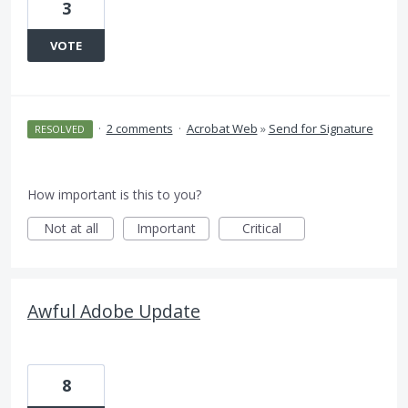
3
VOTE
·
2 comments
·
Acrobat Web
»
Send for Signature
RESOLVED
How important is this to you?
Not at all
Important
Critical
Awful Adobe Update
8