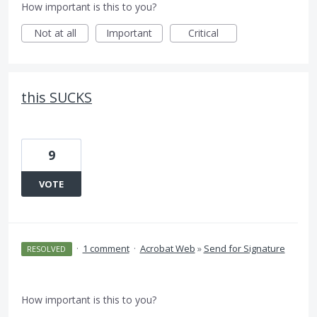
How important is this to you?
Not at all
Important
Critical
this SUCKS
9
VOTE
·
1 comment
·
Acrobat Web
»
Send for Signature
RESOLVED
How important is this to you?