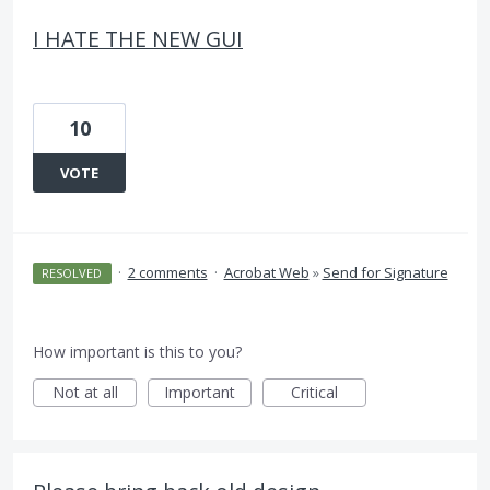
I HATE THE NEW GUI
10
VOTE
·
2 comments
·
Acrobat Web
»
Send for Signature
RESOLVED
How important is this to you?
Not at all
Important
Critical