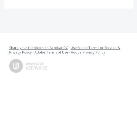
Share your feedback on Acrobat DC
·
UserVoice Terms of Service &
Privacy Policy
·
Adobe Terms of Use
·
Adobe Privacy Policy