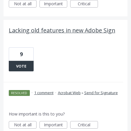
Not at all
Important
Critical
Lacking old features in new Adobe Sign
9
VOTE
·
1 comment
·
Acrobat Web
»
Send for Signature
RESOLVED
How important is this to you?
Not at all
Important
Critical