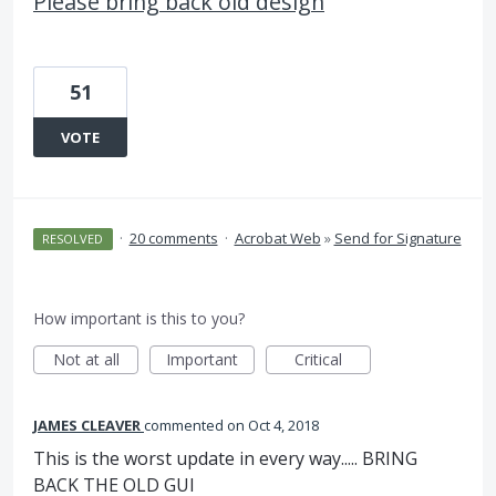
Please bring back old design
51
VOTE
·
20 comments
·
Acrobat Web
»
Send for Signature
RESOLVED
How important is this to you?
Not at all
Important
Critical
JAMES CLEAVER
commented
Oct 4, 2018
This is the worst update in every way..... BRING
BACK THE OLD GUI