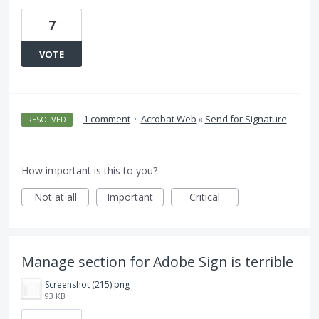
7
VOTE
·
1 comment
·
Acrobat Web
»
Send for Signature
RESOLVED
How important is this to you?
Not at all
Important
Critical
Manage section for Adobe Sign is terrible
Screenshot (215).png
93 KB