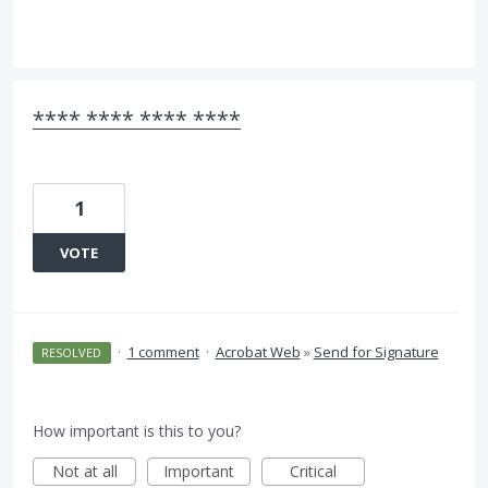
**** **** **** ****
1
VOTE
·
1 comment
·
Acrobat Web
»
Send for Signature
RESOLVED
How important is this to you?
Not at all
Important
Critical