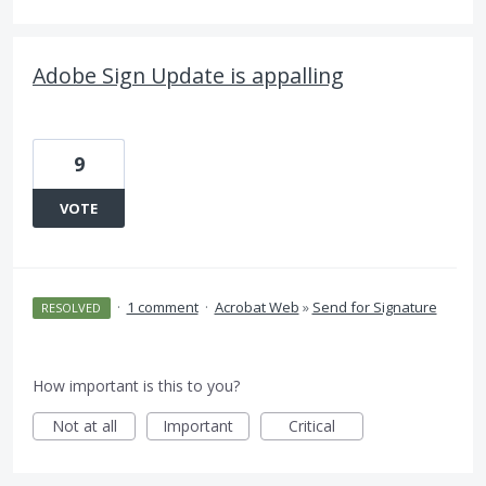
Adobe Sign Update is appalling
9
VOTE
·
1 comment
·
Acrobat Web
»
Send for Signature
RESOLVED
How important is this to you?
Not at all
Important
Critical