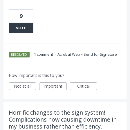
9
VOTE
·
1 comment
·
Acrobat Web
»
Send for Signature
RESOLVED
How important is this to you?
Not at all
Important
Critical
Horrific changes to the sign system!
Complications now causing downtime in
my business rather than efficiency.