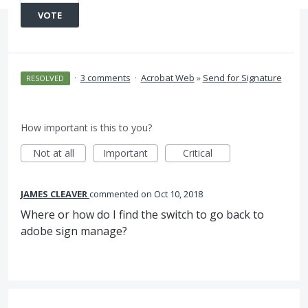
VOTE
·
3 comments
·
Acrobat Web
»
Send for Signature
RESOLVED
How important is this to you?
Not at all
Important
Critical
JAMES CLEAVER
commented
Oct 10, 2018
Where or how do I find the switch to go back to
adobe sign manage?