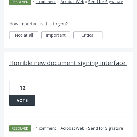
·
1 comment
·
Acrobat Web
»
Send for Signature
RESOLVED
How important is this to you?
Not at all
Important
Critical
Horrible new document signing interface.
12
VOTE
·
1 comment
·
Acrobat Web
»
Send for Signature
RESOLVED