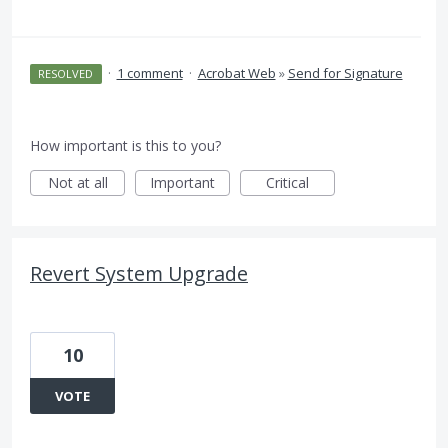
·
1 comment
·
Acrobat Web
»
Send for Signature
RESOLVED
How important is this to you?
Not at all
Important
Critical
Revert System Upgrade
10
VOTE