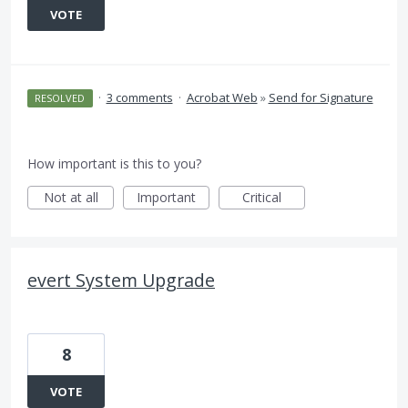
VOTE
·
3 comments
·
Acrobat Web
»
Send for Signature
RESOLVED
How important is this to you?
Not at all
Important
Critical
evert System Upgrade
8
VOTE