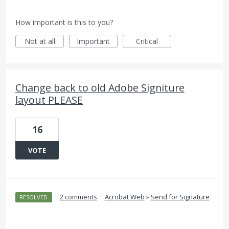
How important is this to you?
Not at all
Important
Critical
Change back to old Adobe Signiture
layout PLEASE
16
VOTE
·
2 comments
·
Acrobat Web
»
Send for Signature
RESOLVED