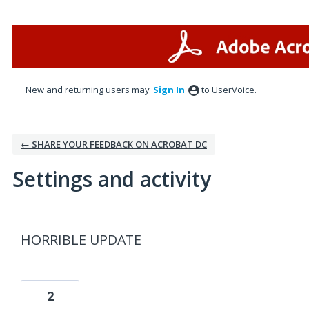
New and returning users may
Sign In
to UserVoice.
← SHARE YOUR FEEDBACK ON ACROBAT DC
Settings and activity
17 results found
HORRIBLE UPDATE
2