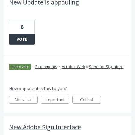
New Update is appauling
6
VOTE
·
2 comments
·
Acrobat Web
»
Send for Signature
RESOLVED
How important is this to you?
Not at all
Important
Critical
New Adobe Sign Interface