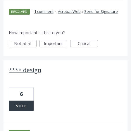
·
1 comment
·
Acrobat Web
»
Send for Signature
RESOLVED
How important is this to you?
Not at all
Important
Critical
**** design
6
VOTE