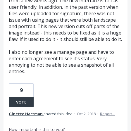
from a few weeks ago. The new interface is not as
user friendly. In addition, in the past version when
files were uploaded for signature, there was not
issue with using pages that were both landscape
and portrait. This new version cuts off parts of the
image instead - this needs to be fixed as it is a huge
flaw. If it used to do it - it should still be able to do it.
I also no longer see a manage page and have to
enter each agreement to see it's status. Very
annoying to not be able to see a snapshot of all
entries.
9
VOTE
Ginette Hartman
shared this idea
·
Oct 2, 2018
·
Report…
How important is this to you?