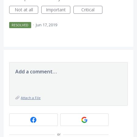
Not at all
Important
Critical
·
Jun 17, 2019
RESOLVED
Add a comment…
Attach a File
or