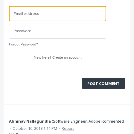
Forgot Password?
New here?
Create an account
POST COMMENT
Abhinav Nallagundla
(
Software Engineer, Adobe
)
commented
·
October 10, 2018 1:11 PM
·
Report