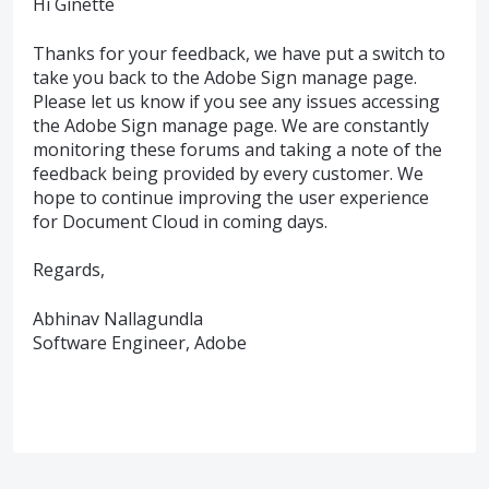
Hi Ginette
Thanks for your feedback, we have put a switch to
take you back to the Adobe Sign manage page.
Please let us know if you see any issues accessing
the Adobe Sign manage page. We are constantly
monitoring these forums and taking a note of the
feedback being provided by every customer. We
hope to continue improving the user experience
for Document Cloud in coming days.
Regards,
Abhinav Nallagundla
Software Engineer, Adobe