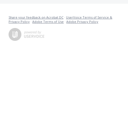
Share your feedback on Acrobat DC
·
UserVoice Terms of Service &
Privacy Policy
·
Adobe Terms of Use
·
Adobe Privacy Policy