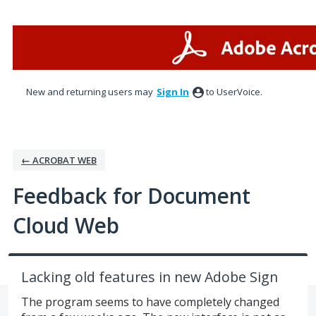
Skip
to
content
New and returning users may
Sign In
to UserVoice.
← ACROBAT WEB
Feedback for Document
Cloud Web
Lacking old features in new Adobe Sign
The program seems to have completely changed