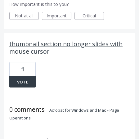
How important is this to you?
Not at all
Important
Critical
thumbnail section no longer slides with
mouse cursor
1
VOTE
0 comments
·
Acrobat for Windows and Mac
»
Page
Operations