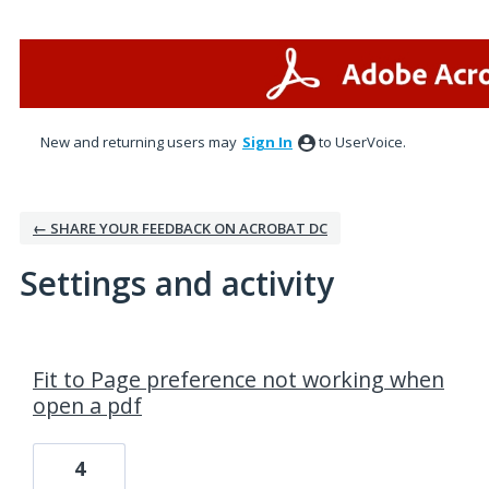
New and returning users may
Sign In
to UserVoice.
← SHARE YOUR FEEDBACK ON ACROBAT DC
Settings and activity
3 results found
Fit to Page preference not working when
open a pdf
4