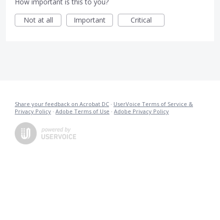
How important is this to you?
Not at all
Important
Critical
Share your feedback on Acrobat DC
·
UserVoice Terms of Service &
Privacy Policy
·
Adobe Terms of Use
·
Adobe Privacy Policy