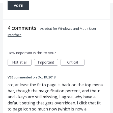
VOTE
4 comments
·
Acrobat for Windows and Mac
»
User
Interface
How important is this to you?
Not at all
Important
Critical
VEE
commented
Oct 19, 2018
ccc, at least the fit to page is back on the top menu
bar, though the magnification percent, and the +
and - keys are still missing, I agree, why have a
default setting that gets overridden. I click that fit
to page icon so much now (which is now a