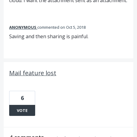
cloud. I want the attachment sent as an attachment.
ANONYMOUS
commented
Oct 5, 2018
Saving and then sharing is painful.
Mail feature lost
6
VOTE