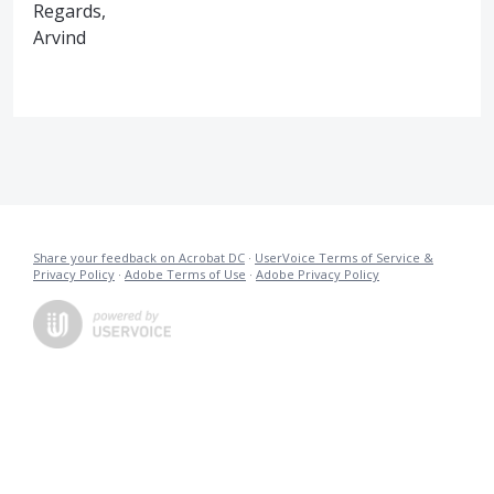
Regards,
Arvind
Share your feedback on Acrobat DC
·
UserVoice Terms of Service &
Privacy Policy
·
Adobe Terms of Use
·
Adobe Privacy Policy