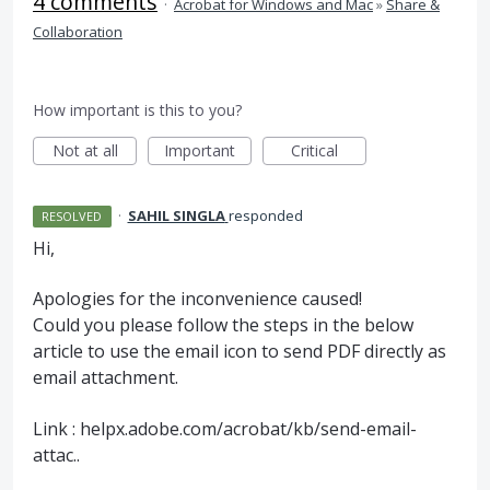
4 comments
·
Acrobat for Windows and Mac
»
Share &
Collaboration
How important is this to you?
Not at all
Important
Critical
·
SAHIL SINGLA
responded
RESOLVED
Hi,
Apologies for the inconvenience caused!
Could you please follow the steps in the below
article to use the email icon to send
PDF
directly as
email attachment.
Link : helpx.adobe.com/acrobat/kb/send-email-
attac..