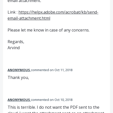
email attachment.
Link :
https://helpx.adobe.com/acrobat/kb/send-
email-attachment.html
Please let me know in case of any concerns.
Regards,
Arvind
ANONYMOUS
commented
Oct 11, 2018
Thank you,
ANONYMOUS
commented
Oct 10, 2018
This is terrible. I do not want the PDF sent to the