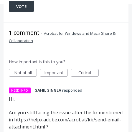
VOTE
1 comment
·
Acrobat for Windows and Mac
»
Share &
Collaboration
How important is this to you?
Not at all
Important
Critical
·
SAHIL SINGLA
responded
NEED INFO
Hi,
Are you still facing the issue after the fix mentioned
in
https://helpx.adobe.com/acrobat/kb/send-email-
attachment.html
?