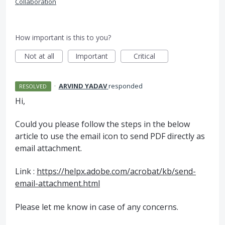
Collaboration
How important is this to you?
Not at all
Important
Critical
·
ARVIND YADAV
responded
RESOLVED
Hi,
Could you please follow the steps in the below
article to use the email icon to send
PDF
directly as
email attachment.
Link :
https://helpx.adobe.com/acrobat/kb/send-
email-attachment.html
Please let me know in case of any concerns.