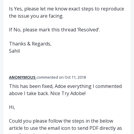
Is Yes, please let me know exact steps to reproduce
the issue you are facing.
If No, please mark this thread ‘Resolved’.
Thanks & Regards,
Sahil
ANONYMOUS
commented
Oct 11, 2018
This has been fixed, Adoe everything I commented
above I take back. Nice Try Adobe!
Hi,
Could you please follow the steps in the below
article to use the email icon to send PDF directly as