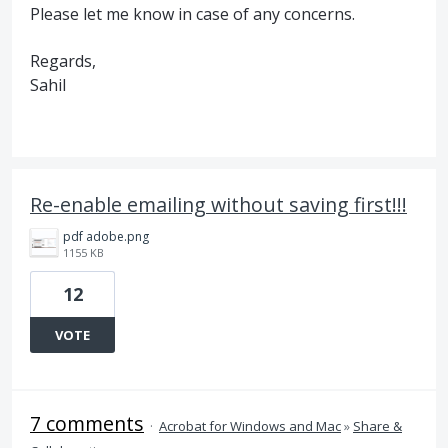
Please let me know in case of any concerns.
Regards,
Sahil
Re-enable emailing without saving first!!!
pdf adobe.png
1155 KB
12
VOTE
7 comments
·
Acrobat for Windows and Mac
»
Share &