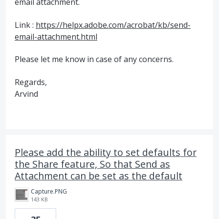
email attachment.
Link :
https://helpx.adobe.com/acrobat/kb/send-
email-attachment.html
Please let me know in case of any concerns.
Regards,
Arvind
Please add the ability to set defaults for
the Share feature, So that Send as
Attachment can be set as the default
Capture.PNG
143 KB