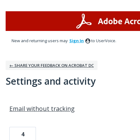
New and returning users may
Sign In
to UserVoice.
← SHARE YOUR FEEDBACK ON ACROBAT DC
Settings and activity
4 results found
Email without tracking
4