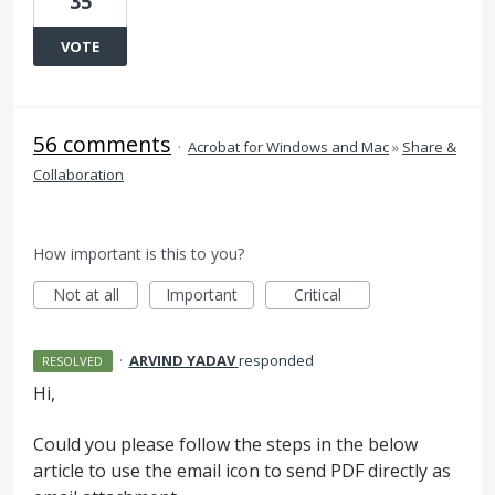
35
VOTE
56 comments
·
Acrobat for Windows and Mac
»
Share &
Collaboration
How important is this to you?
Not at all
Important
Critical
·
ARVIND YADAV
responded
RESOLVED
Hi,
Could you please follow the steps in the below
article to use the email icon to send
PDF
directly as