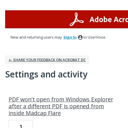
New and returning users may
Sign In
to UserVoice.
← SHARE YOUR FEEDBACK ON ACROBAT DC
Settings and activity
1 result found
PDF won't open from Windows Explorer
after a different PDF is opened from
inside Madcap Flare
1