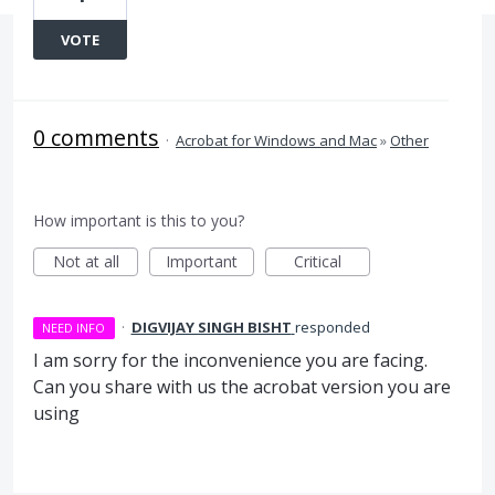
VOTE
0 comments
·
Acrobat for Windows and Mac
»
Other
How important is this to you?
Not at all
Important
Critical
·
DIGVIJAY SINGH BISHT
responded
NEED INFO
I am sorry for the inconvenience you are facing.
Can you share with us the acrobat version you are
using