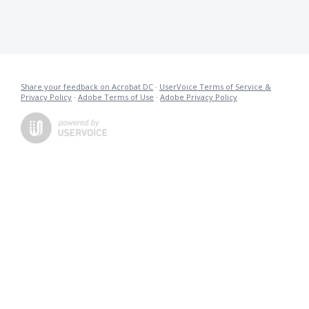
Share your feedback on Acrobat DC
·
UserVoice Terms of Service &
Privacy Policy
·
Adobe Terms of Use
·
Adobe Privacy Policy