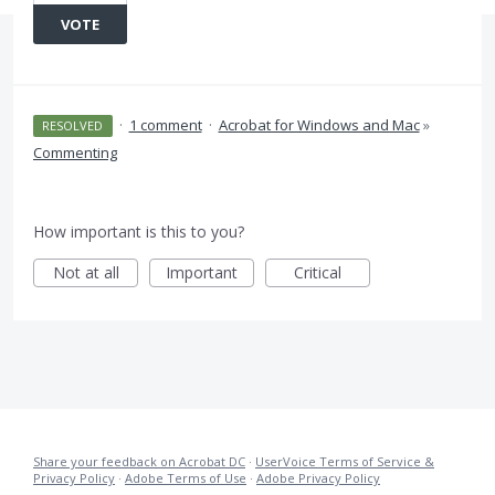
VOTE
·
1 comment
·
Acrobat for Windows and Mac
»
RESOLVED
Commenting
How important is this to you?
Not at all
Important
Critical
Share your feedback on Acrobat DC
·
UserVoice Terms of Service &
Privacy Policy
·
Adobe Terms of Use
·
Adobe Privacy Policy