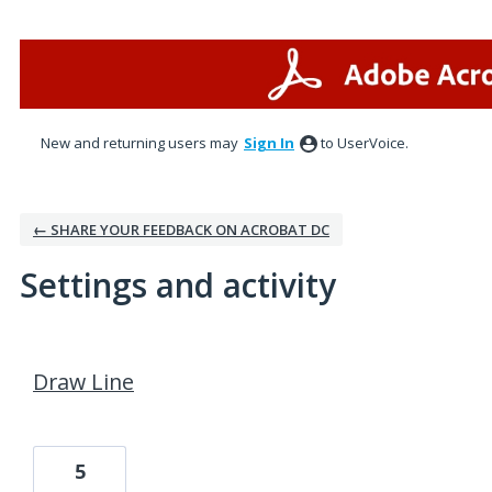
New and returning users may
Sign In
to UserVoice.
← SHARE YOUR FEEDBACK ON ACROBAT DC
Settings and activity
1 result found
Draw Line
5