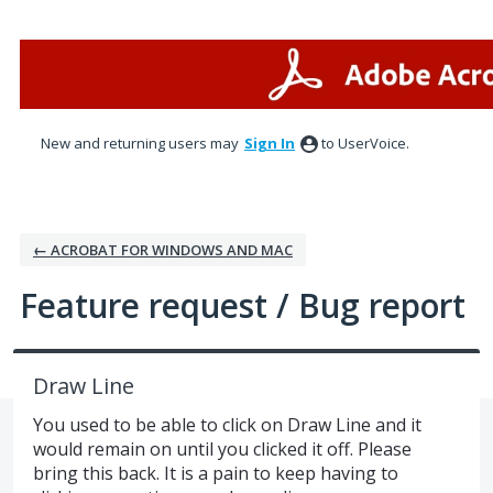
Skip
to
content
New and returning users may
Sign In
to UserVoice.
← ACROBAT FOR WINDOWS AND MAC
Feature request / Bug report
Draw Line
You used to be able to click on Draw Line and it
would remain on until you clicked it off. Please
bring this back. It is a pain to keep having to