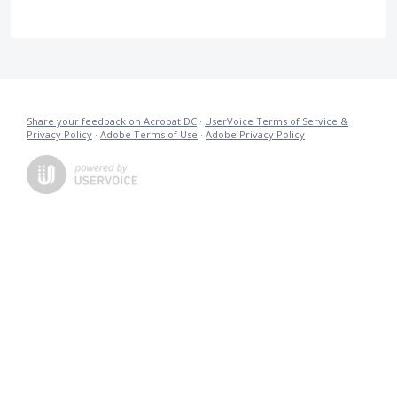
Share your feedback on Acrobat DC
·
UserVoice Terms of Service &
Privacy Policy
·
Adobe Terms of Use
·
Adobe Privacy Policy