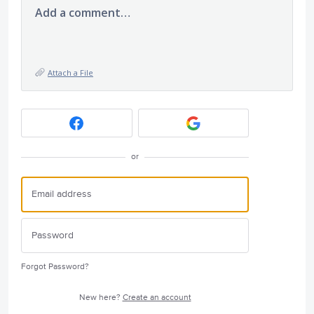
Add a comment…
Attach a File
or
Forgot Password?
New here?
Create an account