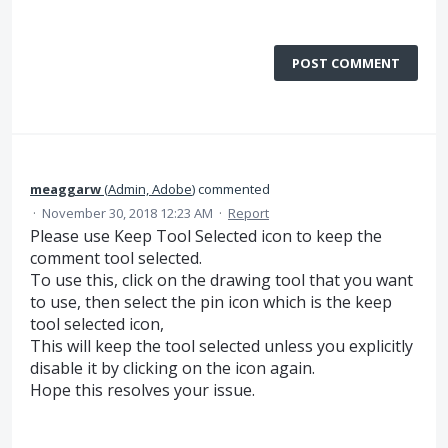
POST COMMENT
meaggarw
(
Admin, Adobe
)
commented
·
November 30, 2018 12:23 AM
·
Report
Please use Keep Tool Selected icon to keep the
comment tool selected.
To use this, click on the drawing tool that you want
to use, then select the pin icon which is the keep
tool selected icon,
This will keep the tool selected unless you explicitly
disable it by clicking on the icon again.
Hope this resolves your issue.