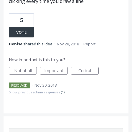
clicking every time you draw a line.
5
VOTE
Denise
shared this idea
·
Nov 28, 2018
·
Report…
How important is this to you?
Not at all
Important
Critical
·
Nov 30, 2018
RESOLVED
Show previous admin responses
(1)