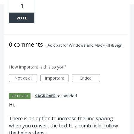
1
VOTE
0 comments
·
Acrobat for Windows and Mac
»
Fill & Sign
How important is this to you?
Not at all
Important
Critical
·
SAGROVER
responded
RESOLVED
Hi,
There is an option to increase the line spacing
when you convert the text to a comb field. Follow
the below steps :