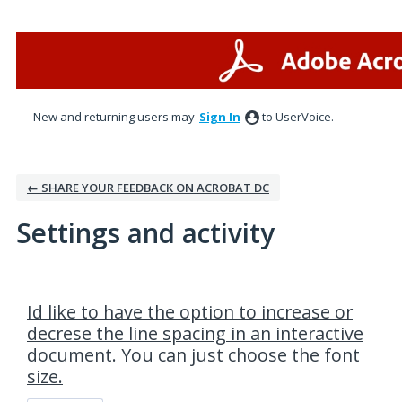
New and returning users may
Sign In
to UserVoice.
← SHARE YOUR FEEDBACK ON ACROBAT DC
Settings and activity
1 result found
Id like to have the option to increase or
decrese the line spacing in an interactive
document. You can just choose the font
size.