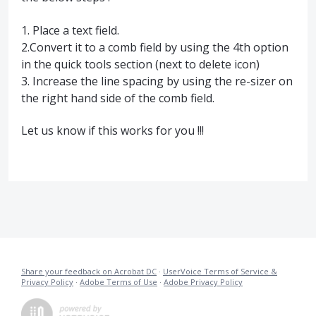
1. Place a text field.
2.Convert it to a comb field by using the 4th option
in the quick tools section (next to delete icon)
3. Increase the line spacing by using the re-sizer on
the right hand side of the comb field.
Let us know if this works for you !!!
Share your feedback on Acrobat DC
·
UserVoice Terms of Service &
Privacy Policy
·
Adobe Terms of Use
·
Adobe Privacy Policy