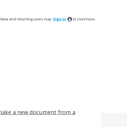
New and returning users may
Sign In
to UserVoice.
o make a new document from a