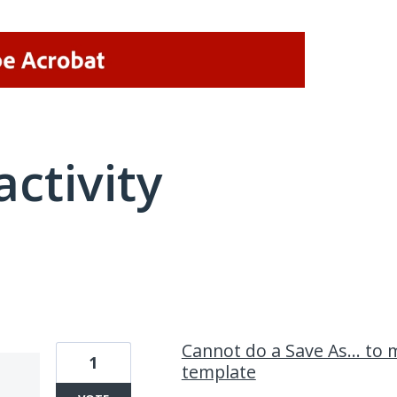
activity
1 result found
Cannot do a Save As... t
1
template