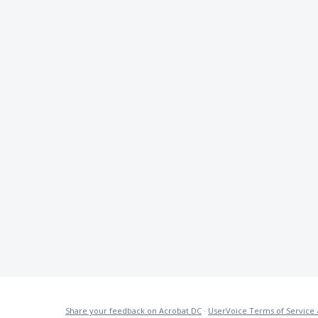
Share your feedback on Acrobat DC
·
UserVoice Terms of Service 