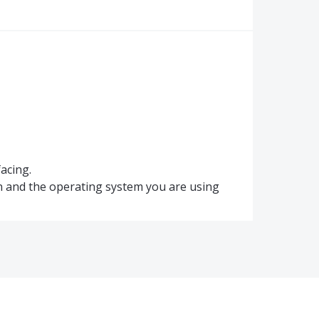
acing.
n and the operating system you are using