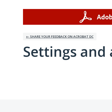
← SHARE YOUR FEEDBACK ON ACROBAT DC
Settings and 