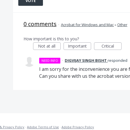
VOTE
0 comments
·
Acrobat for Windows and Mac
»
Other
How important is this to you?
Not at all
Important
Critical
·
DIGVIJAY SINGH BISHT
responded
NEED INFO
I am sorry for the inconvenience you are f
Can you share with us the acrobat versio
& Privacy Policy
·
Adobe Terms of Use
·
Adobe Privacy Policy