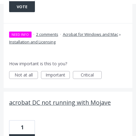
VOTE
·
2 comments
·
Acrobat for Windows and Mac
»
NEED INFO
Installation and Licensing
How important is this to you?
Not at all
Important
Critical
acrobat DC not running with Mojave
1