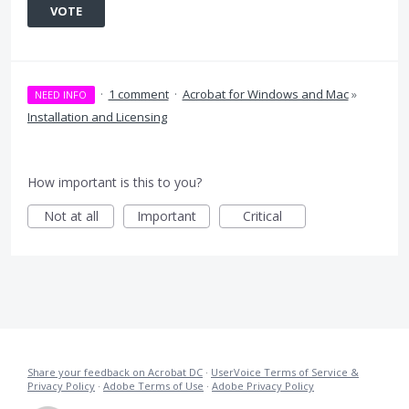
VOTE
·
1 comment
·
Acrobat for Windows and Mac
»
NEED INFO
Installation and Licensing
How important is this to you?
Not at all
Important
Critical
Share your feedback on Acrobat DC
·
UserVoice Terms of Service &
Privacy Policy
·
Adobe Terms of Use
·
Adobe Privacy Policy