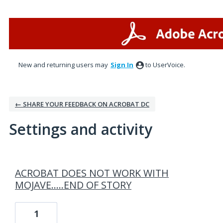
New and returning users may
Sign In
to UserVoice.
← SHARE YOUR FEEDBACK ON ACROBAT DC
Settings and activity
2 results found
ACROBAT DOES NOT WORK WITH
MOJAVE.....END OF STORY
1