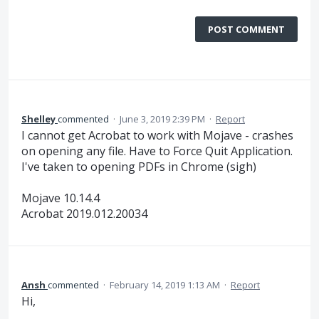
POST COMMENT
Shelley
commented
·
June 3, 2019 2:39 PM
·
Report
I cannot get Acrobat to work with Mojave - crashes
on opening any file. Have to Force Quit Application.
I've taken to opening PDFs in Chrome (sigh)
Mojave 10.14.4
Acrobat 2019.012.20034
Ansh
commented
·
February 14, 2019 1:13 AM
·
Report
Hi,