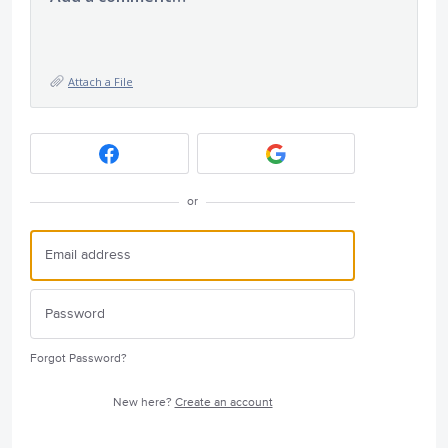
Attach a File
or
Forgot Password?
New here?
Create an account