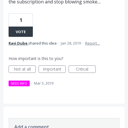
the subscription and stop blowing smoke....
1
VOTE
Ravi Dube
shared this idea
·
Jan 28, 2019
·
Report…
How important is this to you?
Not at all
Important
Critical
·
Mar 5, 2019
NEED INFO
Add a comment…