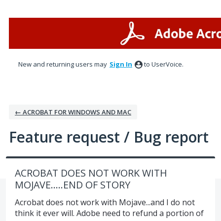
Skip
to
content
New and returning users may
Sign In
to UserVoice.
← ACROBAT FOR WINDOWS AND MAC
Feature request / Bug report
ACROBAT DOES NOT WORK WITH
MOJAVE.....END OF STORY
Acrobat does not work with Mojave...and I do not
think it ever will. Adobe need to refund a portion of