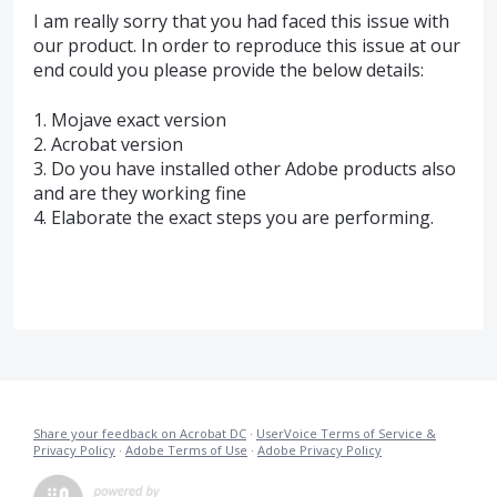
I am really sorry that you had faced this issue with
our product. In order to reproduce this issue at our
end could you please provide the below details:
1. Mojave exact version
2. Acrobat version
3. Do you have installed other Adobe products also
and are they working fine
4. Elaborate the exact steps you are performing.
Share your feedback on Acrobat DC
·
UserVoice Terms of Service &
Privacy Policy
·
Adobe Terms of Use
·
Adobe Privacy Policy