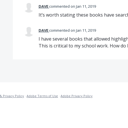
DAVE
commented
Jan 11, 2019
It’s worth stating these books have search
DAVE
commented
Jan 11, 2019
I have several books that allowed highlig
This is critical to my school work. How do I 
& Privacy Policy
·
Adobe Terms of Use
·
Adobe Privacy Policy