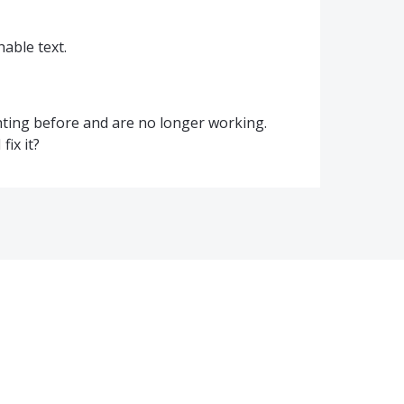
able text.
hting before and are no longer working.
fix it?