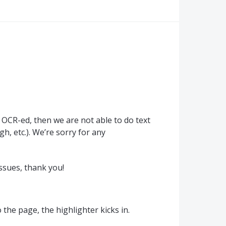
y
OCR
-ed, then we are not able to do text
h, etc.). We’re sorry for any
ssues, thank you!
the page, the highlighter kicks in.