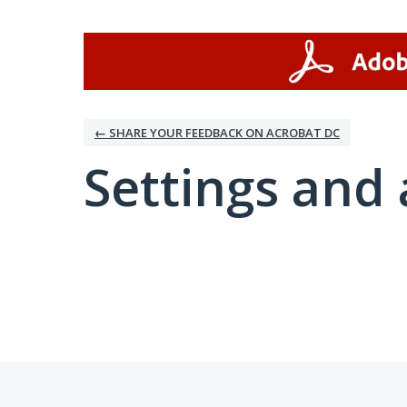
← SHARE YOUR FEEDBACK ON ACROBAT DC
Settings and 