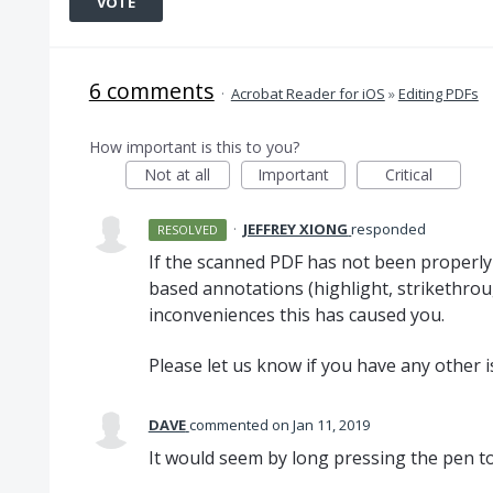
VOTE
6 comments
·
Acrobat Reader for iOS
»
Editing PDFs
How important is this to you?
Not at all
Important
Critical
·
JEFFREY XIONG
responded
RESOLVED
If the scanned
PDF
has not been properl
based annotations (highlight, strikethroug
inconveniences this has caused you.
Please let us know if you have any other i
DAVE
commented
Jan 11, 2019
It would seem by long pressing the pen to 