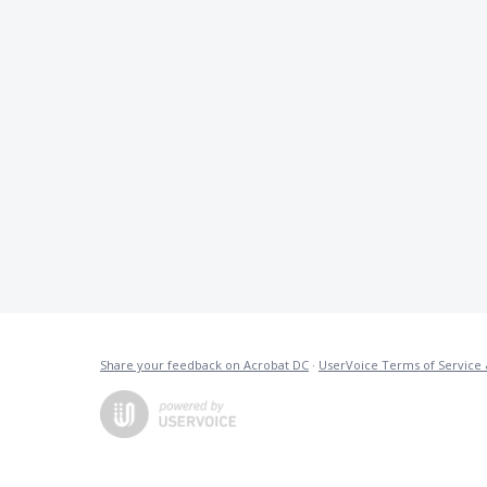
Share your feedback on Acrobat DC
·
UserVoice Terms of Service 