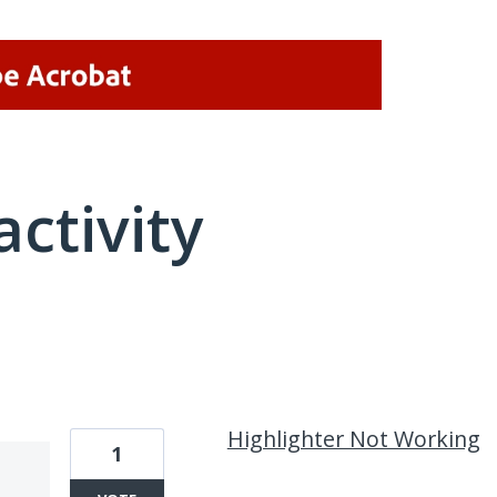
activity
1 result found
Highlighter Not Working
1