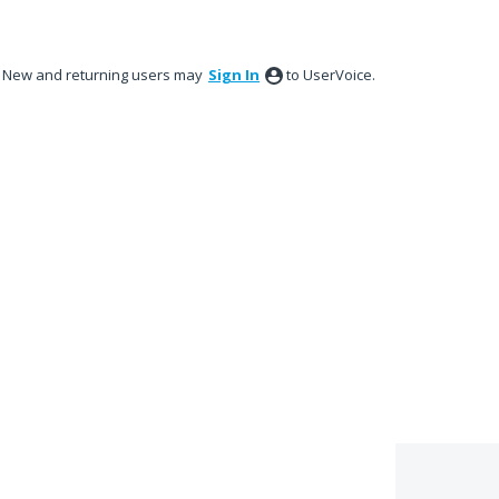
New and returning users may
Sign In
to UserVoice.