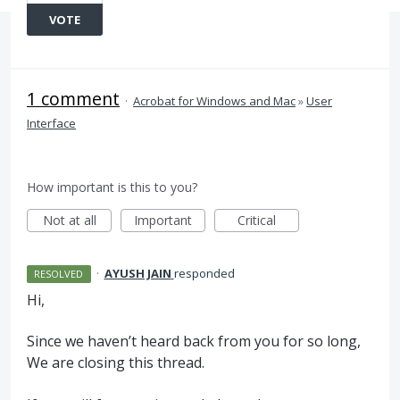
VOTE
1 comment
·
Acrobat for Windows and Mac
»
User
Interface
How important is this to you?
Not at all
Important
Critical
·
AYUSH JAIN
responded
RESOLVED
Hi,
Since we haven’t heard back from you for so long,
We are closing this thread.