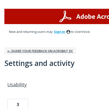
New and returning users may
Sign In
to UserVoice.
← SHARE YOUR FEEDBACK ON ACROBAT DC
Settings and activity
1 result found
Usability
3