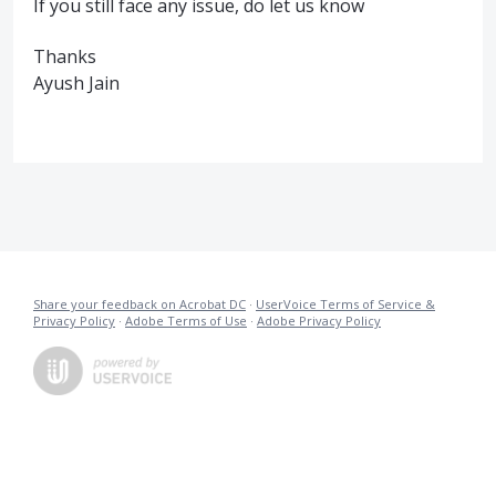
If you still face any issue, do let us know
Thanks
Ayush Jain
Share your feedback on Acrobat DC
·
UserVoice Terms of Service &
Privacy Policy
·
Adobe Terms of Use
·
Adobe Privacy Policy