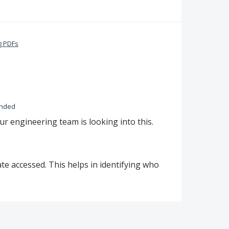
g PDFs
onded
ur engineering team is looking into this.
ate accessed. This helps in identifying who