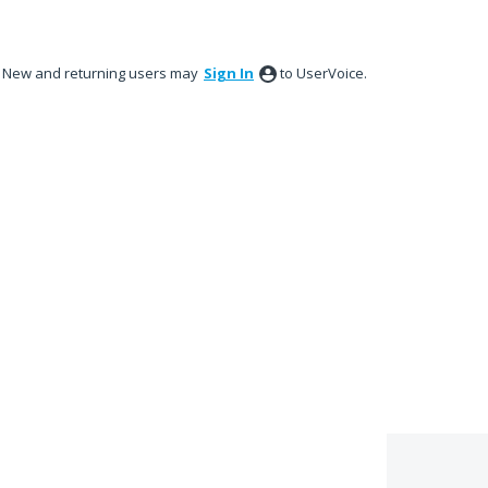
New and returning users may
Sign In
to UserVoice.