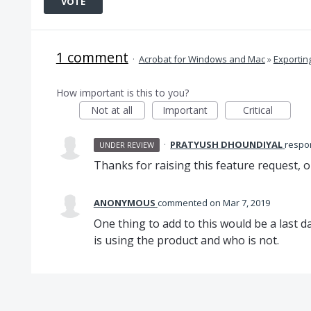
VOTE
1 comment
·
Acrobat for Windows and Mac
»
Exportin
How important is this to you?
Not at all
Important
Critical
·
PRATYUSH DHOUNDIYAL
resp
UNDER REVIEW
Thanks for raising this feature request, o
ANONYMOUS
commented
Mar 7, 2019
One thing to add to this would be a last d
is using the product and who is not.