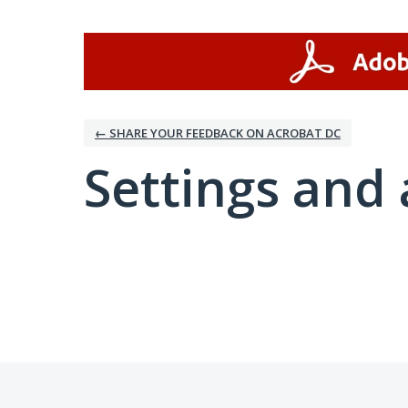
← SHARE YOUR FEEDBACK ON ACROBAT DC
Settings and 