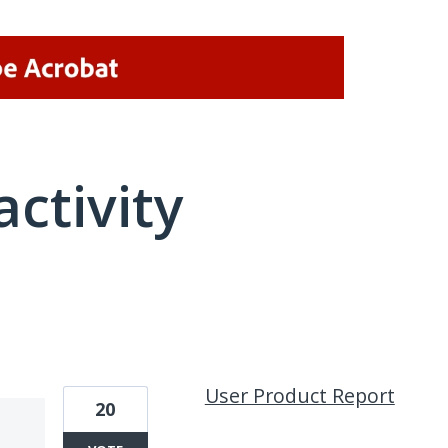
activity
1 result found
User Product Report
20