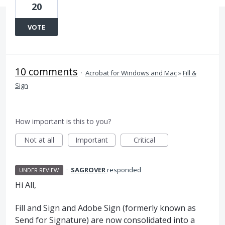
20
VOTE
10 comments
·
Acrobat for Windows and Mac
»
Fill &
Sign
How important is this to you?
Not at all
Important
Critical
·
SAGROVER
responded
UNDER REVIEW
Hi All,
Fill and Sign and Adobe Sign (formerly known as
Send for Signature) are now consolidated into a