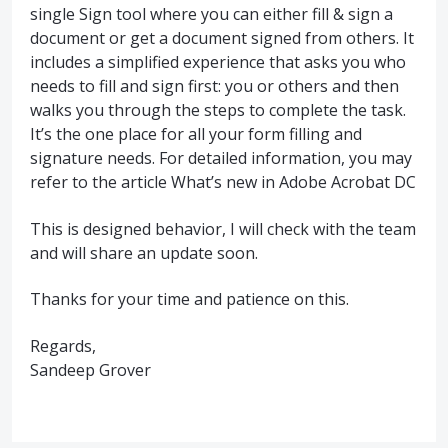
single Sign tool where you can either fill & sign a
document or get a document signed from others. It
includes a simplified experience that asks you who
needs to fill and sign first: you or others and then
walks you through the steps to complete the task.
It’s the one place for all your form filling and
signature needs. For detailed information, you may
refer to the article What’s new in Adobe Acrobat DC
This is designed behavior, I will check with the team
and will share an update soon.
Thanks for your time and patience on this.
Regards,
Sandeep Grover