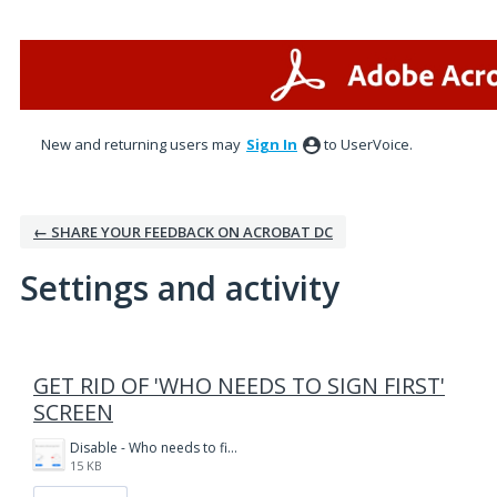
New and returning users may
Sign In
to UserVoice.
← SHARE YOUR FEEDBACK ON ACROBAT DC
Settings and activity
1 result found
GET RID OF 'WHO NEEDS TO SIGN FIRST'
SCREEN
Disable - Who needs to fill and sign first.PNG
15 KB