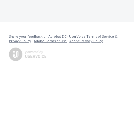
Share your feedback on Acrobat DC
·
UserVoice Terms of Service &
Privacy Policy
·
Adobe Terms of Use
·
Adobe Privacy Policy