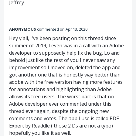
Jeffrey
ANONYMOUS
commented
Apr 13, 2020
Hey y'all, I've been posting on this thread since
summer of 2019, I even was in a call with an Adobe
developer to supposedly help fix the bug. Lo and
behold just like the rest of you I never saw any
improvement so I moved on, deleted the app and
got another one that is honestly way better than
adobe with the free version having more features
for annotations and highlighting than Adobe
allows its free users. The worst part is that no
Adobe developer ever commented under this
thread ever again, despite the ongoing new
comments and votes. The app I use is called PDF
Expert by Readdle ( those 2 Ds are not a typo)
hopefully you like it as well.