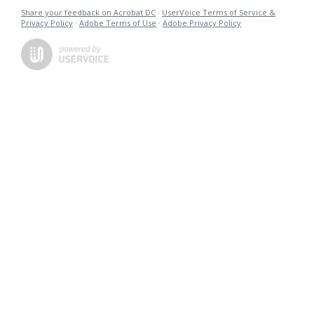
Share your feedback on Acrobat DC
·
UserVoice Terms of Service &
Privacy Policy
·
Adobe Terms of Use
·
Adobe Privacy Policy