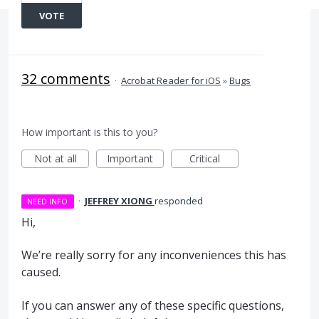
VOTE
32 comments
·
Acrobat Reader for iOS
»
Bugs
How important is this to you?
Not at all
Important
Critical
·
JEFFREY XIONG
responded
NEED INFO
Hi,
We’re really sorry for any inconveniences this has
caused.
If you can answer any of these specific questions,