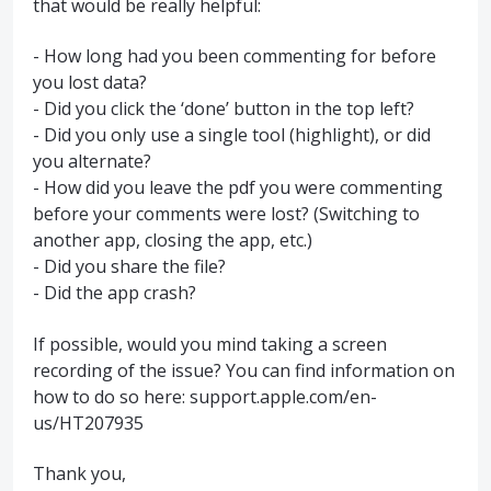
that would be really helpful:
- How long had you been commenting for before
you lost data?
- Did you click the ‘done’ button in the top left?
- Did you only use a single tool (highlight), or did
you alternate?
- How did you leave the pdf you were commenting
before your comments were lost? (Switching to
another app, closing the app, etc.)
- Did you share the file?
- Did the app crash?
If possible, would you mind taking a screen
recording of the issue? You can find information on
how to do so here: support.apple.com/en-
us/HT207935
Thank you,