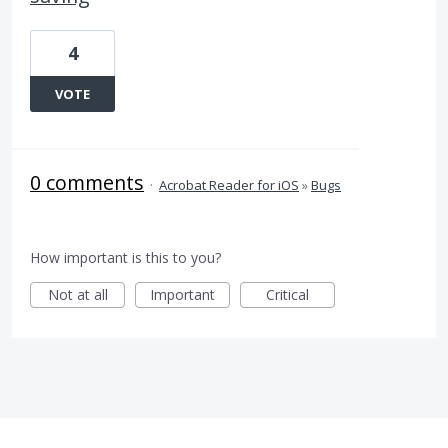
4
VOTE
0 comments
·
Acrobat Reader for iOS
»
Bugs
How important is this to you?
Not at all
Important
Critical