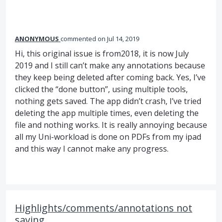
ANONYMOUS
commented
Jul 14, 2019
Hi, this original issue is from2018, it is now July
2019 and I still can’t make any annotations because
they keep being deleted after coming back. Yes, I’ve
clicked the “done button”, using multiple tools,
nothing gets saved. The app didn’t crash, I’ve tried
deleting the app multiple times, even deleting the
file and nothing works. It is really annoying because
all my Uni-workload is done on PDFs from my ipad
and this way I cannot make any progress.
Highlights/comments/annotations not
saving