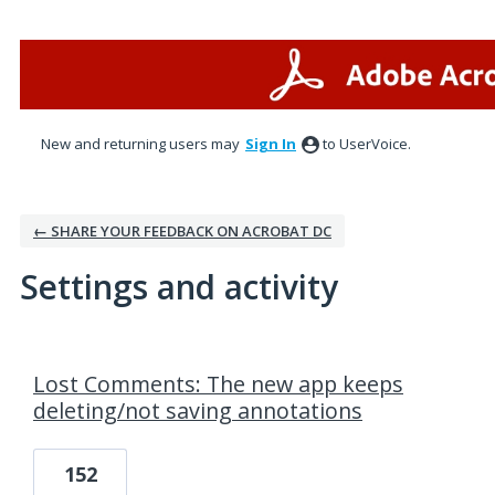
New and returning users may
Sign In
to UserVoice.
← SHARE YOUR FEEDBACK ON ACROBAT DC
Settings and activity
2 results found
Lost Comments: The new app keeps
deleting/not saving annotations
152