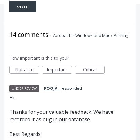
VOTE
14 comments
·
Acrobat for Windows and Mac
»
Printing
How important is this to you?
Not at all
Important
Critical
·
POOJA .
responded
UNDER REVIEW
Hi,
Thanks for your valuable feedback. We have
recorded it as bug in our database.
Best Regards!