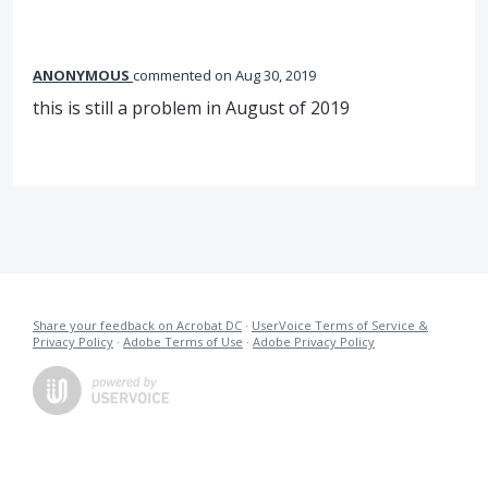
ANONYMOUS
commented
Aug 30, 2019
this is still a problem in August of 2019
Share your feedback on Acrobat DC
·
UserVoice Terms of Service &
Privacy Policy
·
Adobe Terms of Use
·
Adobe Privacy Policy