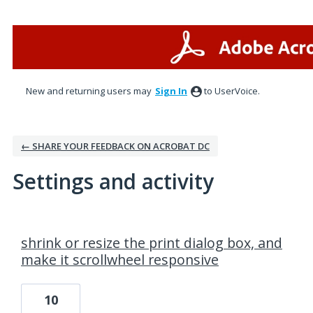
New and returning users may
Sign In
to UserVoice.
← SHARE YOUR FEEDBACK ON ACROBAT DC
Settings and activity
1 result found
shrink or resize the print dialog box, and
make it scrollwheel responsive
10