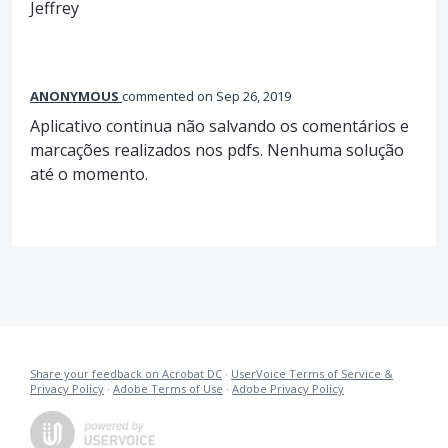
Jeffrey
ANONYMOUS
commented
Sep 26, 2019
Aplicativo continua não salvando os comentários e
marcações realizados nos pdfs. Nenhuma solução
até o momento.
Share your feedback on Acrobat DC
·
UserVoice Terms of Service &
Privacy Policy
·
Adobe Terms of Use
·
Adobe Privacy Policy