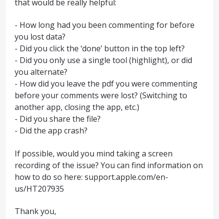
that would be really helpful:
- How long had you been commenting for before
you lost data?
- Did you click the ‘done’ button in the top left?
- Did you only use a single tool (highlight), or did
you alternate?
- How did you leave the pdf you were commenting
before your comments were lost? (Switching to
another app, closing the app, etc.)
- Did you share the file?
- Did the app crash?
If possible, would you mind taking a screen
recording of the issue? You can find information on
how to do so here: support.apple.com/en-
us/HT207935
Thank you,