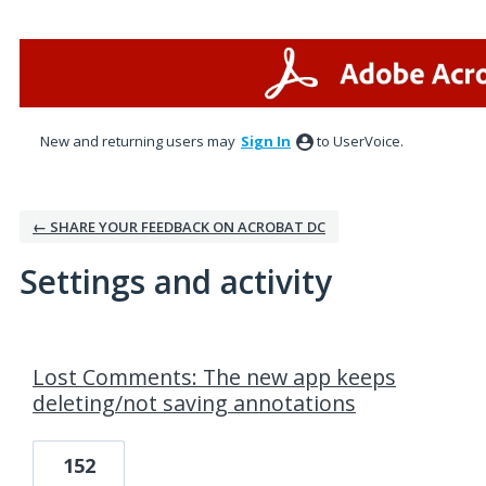
New and returning users may
Sign In
to UserVoice.
← SHARE YOUR FEEDBACK ON ACROBAT DC
Settings and activity
1 result found
Lost Comments: The new app keeps
deleting/not saving annotations
152