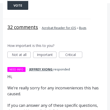
VOTE
32 comments
·
Acrobat Reader for iOS
»
Bugs
How important is this to you?
Not at all
Important
Critical
·
JEFFREY XIONG
responded
NEED INFO
Hi,
We’re really sorry for any inconveniences this has
caused.
If you can answer any of these specific questions,