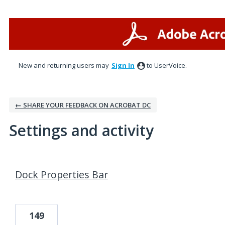
New and returning users may
Sign In
to UserVoice.
← SHARE YOUR FEEDBACK ON ACROBAT DC
Settings and activity
1 result found
Dock Properties Bar
149