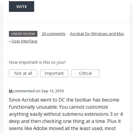
VOTE
·
26 comments
·
Acrobat for Windows and Mac
UNDER REVIEW
»
User Interface
How important is this to you?
Not at all
Important
Critical
M
commented
Sep 13, 2019
Since Acrobat went to DC the toolbar has become
functionally unusable. You cannot customize
anything easily without submenu extensions 3 or 4
deep and then checking one thing at a time. Plus it
seems like Adobe moved all the least used, most