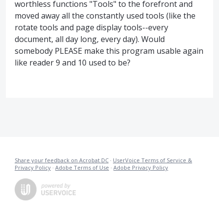
worthless functions "Tools" to the forefront and
moved away all the constantly used tools (like the
rotate tools and page display tools--every
document, all day long, every day). Would
somebody PLEASE make this program usable again
like reader 9 and 10 used to be?
Share your feedback on Acrobat DC
·
UserVoice Terms of Service &
Privacy Policy
·
Adobe Terms of Use
·
Adobe Privacy Policy