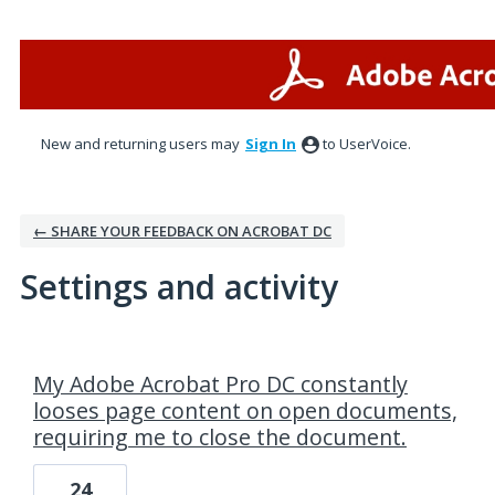
New and returning users may
Sign In
to UserVoice.
← SHARE YOUR FEEDBACK ON ACROBAT DC
Settings and activity
1 result found
My Adobe Acrobat Pro DC constantly
looses page content on open documents,
requiring me to close the document.
24