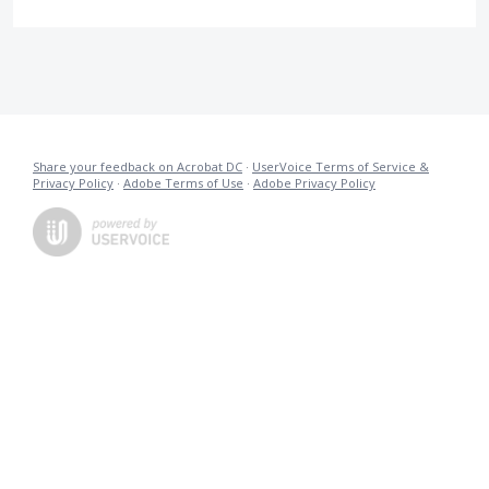
Share your feedback on Acrobat DC
·
UserVoice Terms of Service &
Privacy Policy
·
Adobe Terms of Use
·
Adobe Privacy Policy