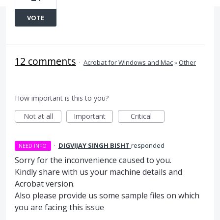
VOTE
12 comments
·
Acrobat for Windows and Mac
»
Other
How important is this to you?
Not at all
Important
Critical
·
DIGVIJAY SINGH BISHT
responded
NEED INFO
Sorry for the inconvenience caused to you.
Kindly share with us your machine details and
Acrobat version.
Also please provide us some sample files on which
you are facing this issue