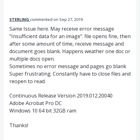
STERLING
commented
Sep 27, 2019
Same Issue here. May receive error message
"Insufficient data for an image". file opens fine, then
after some amount of time, receive message and
document goes blank. Happens weather one doc or
multiple docs open.
Sometimes no error message and pages go blank
Super frustrating. Constantly have to close files and
reopen to read.
Continuous Release Version 2019.012.20040
Adobe Acrobat Pro DC
Windows 10 64 bit 32GB ram
Thanks!