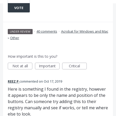
VOTE
·
40 comments
·
Acrobat for Windows and Mac
UNDER REVIEW
»
Other
How important is this to you?
Not at all
Important
Critical
REEZ P
commented
Oct 17, 2019
Here is something I found in the registry, however
it appears to be only the name and position of the
buttons. Can someone try adding this to their
registry manually and see if works, or tell me where
else to look.