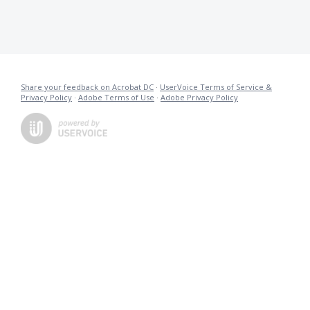
Share your feedback on Acrobat DC
·
UserVoice Terms of Service &
Privacy Policy
·
Adobe Terms of Use
·
Adobe Privacy Policy