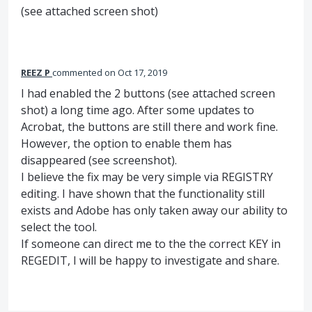
(see attached screen shot)
REEZ P
commented
Oct 17, 2019
I had enabled the 2 buttons (see attached screen
shot) a long time ago. After some updates to
Acrobat, the buttons are still there and work fine.
However, the option to enable them has
disappeared (see screenshot).
I believe the fix may be very simple via REGISTRY
editing. I have shown that the functionality still
exists and Adobe has only taken away our ability to
select the tool.
If someone can direct me to the the correct KEY in
REGEDIT, I will be happy to investigate and share.