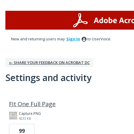
New and returning users may
Sign In
to UserVoice.
← SHARE YOUR FEEDBACK ON ACROBAT DC
Settings and activity
1 result found
FIt One Full Page
Capture.PNG
4233 KB
99