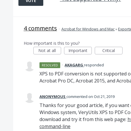
VOTE
4 comments
·
Acrobat for Windows and Mac
»
Export
How important is this to you?
Not at all
Important
Critical
·
AKAGARG
responded
RESOLVED
XPS
to
PDF
conversion is not supported o
Acrobat Pro DC, Acrobat 2015, and Acroba
ANONYMOUS
commented
Oct 21, 2019
Thanks for your good article, if you want 
Windows system, VeryUtils XPS to PDF Con
download and try it from this web page:
h
command-line