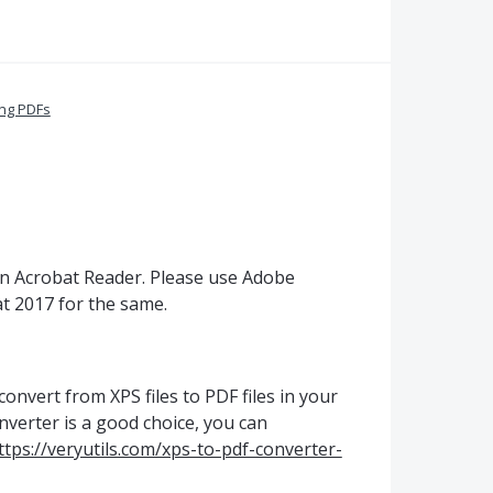
ing PDFs
n Acrobat Reader. Please use Adobe
t 2017 for the same.
convert from XPS files to PDF files in your
verter is a good choice, you can
ttps://veryutils.com/xps-to-pdf-converter-