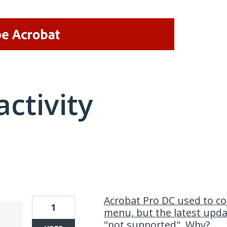
activity
1 result found
Acrobat Pro DC used to co
1
menu, but the latest upd
"not supported". Why?