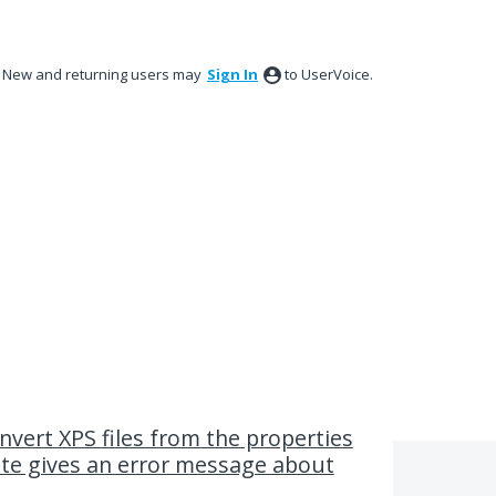
New and returning users may
Sign In
to UserVoice.
nvert XPS files from the properties
ate gives an error message about