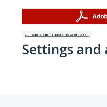
← SHARE YOUR FEEDBACK ON ACROBAT DC
Settings and 