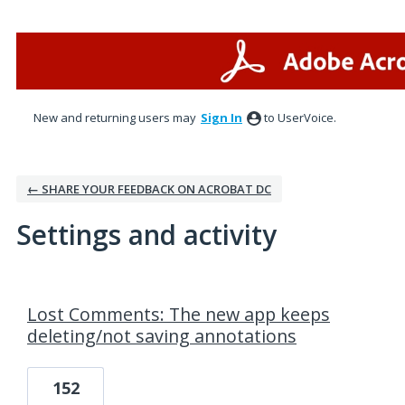
New and returning users may
Sign In
to UserVoice.
← SHARE YOUR FEEDBACK ON ACROBAT DC
Settings and activity
1 result found
Lost Comments: The new app keeps
deleting/not saving annotations
152