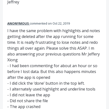
Jeffrey
ANONYMOUS
commented
Oct 22, 2019
I have the same problem with highlights and notes
getting deleted after the app running for some
time. It is really frustrating to lose notes and redo
things all over again. Please solve this ASAP. I m
also answering your previous questions Mr Jeffery
Xiong
- I had been commenting for about an hour or so
before I lost data. But this also happens minutes
after the app is opened
- I did click the ‘done’ button in the top left.
- I alternately used highlight and underline tools
- I did not leave the app
- Did not share the file
- The app crashed