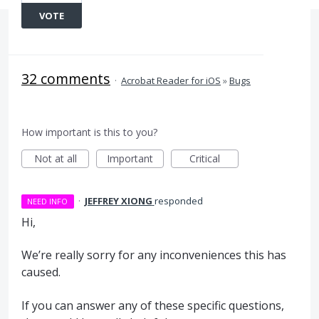
VOTE
32 comments
·
Acrobat Reader for iOS
»
Bugs
How important is this to you?
Not at all
Important
Critical
·
JEFFREY XIONG
responded
NEED INFO
Hi,
We’re really sorry for any inconveniences this has
caused.
If you can answer any of these specific questions,