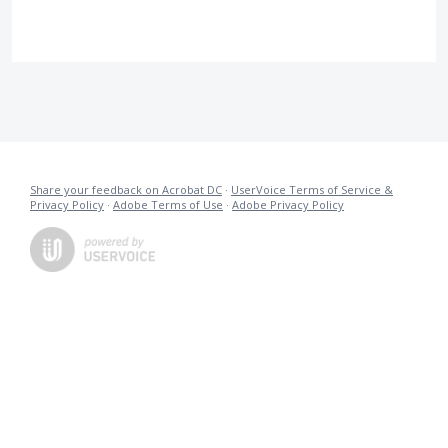
Share your feedback on Acrobat DC
·
UserVoice Terms of Service &
Privacy Policy
·
Adobe Terms of Use
·
Adobe Privacy Policy