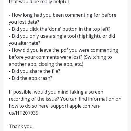
that would be really helpful:
- How long had you been commenting for before
you lost data?
- Did you click the ‘done’ button in the top left?
- Did you only use a single tool (highlight), or did
you alternate?
- How did you leave the pdf you were commenting
before your comments were lost? (Switching to
another app, closing the app, etc.)
- Did you share the file?
- Did the app crash?
If possible, would you mind taking a screen
recording of the issue? You can find information on
how to do so here: support.apple.com/en-
us/HT207935
Thank you,