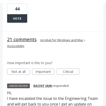
44
VOTE
21 comments
·
Acrobat for Windows and Mac
»
Accessibility
How important is this to you?
Not at all
Important
Critical
·
RACHIT JAIN
responded
UNDER REVIEW
Hi,
I have escalated the issue to the Engineering Team
and will get back to you once I get an update on