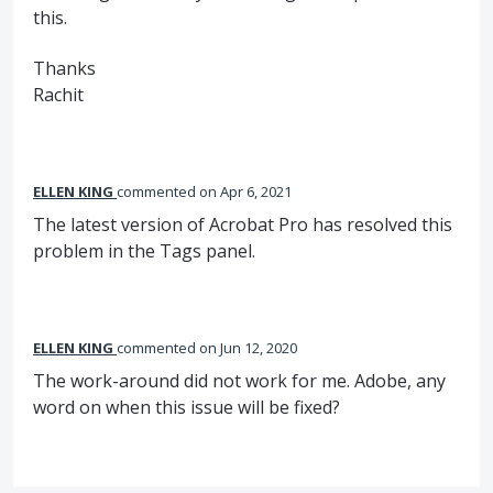
this.
Thanks
Rachit
ELLEN KING
commented
Apr 6, 2021
The latest version of Acrobat Pro has resolved this
problem in the Tags panel.
ELLEN KING
commented
Jun 12, 2020
The work-around did not work for me. Adobe, any
word on when this issue will be fixed?