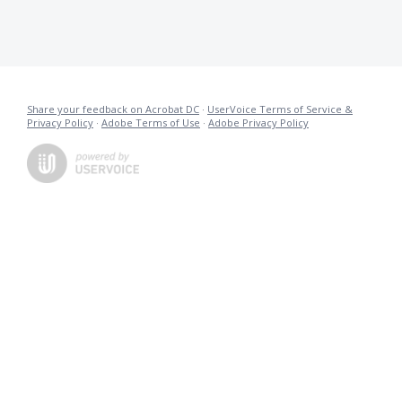
Share your feedback on Acrobat DC
·
UserVoice Terms of Service &
Privacy Policy
·
Adobe Terms of Use
·
Adobe Privacy Policy