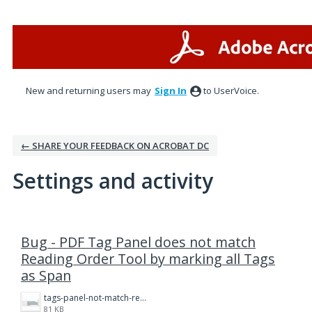
New and returning users may
Sign In
to UserVoice.
← SHARE YOUR FEEDBACK ON ACROBAT DC
Settings and activity
1 result found
Bug - PDF Tag Panel does not match
Reading Order Tool by marking all Tags
as Span
tags-panel-not-match-reading-order.png
81 KB