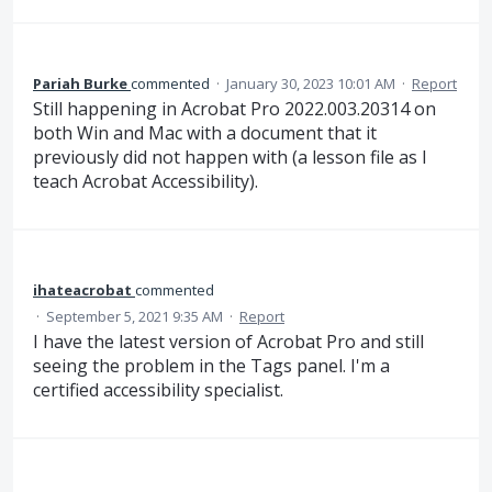
Pariah Burke
commented
·
January 30, 2023 10:01 AM
·
Report
Still happening in Acrobat Pro 2022.003.20314 on
both Win and Mac with a document that it
previously did not happen with (a lesson file as I
teach Acrobat Accessibility).
ihateacrobat
commented
·
September 5, 2021 9:35 AM
·
Report
I have the latest version of Acrobat Pro and still
seeing the problem in the Tags panel. I'm a
certified accessibility specialist.