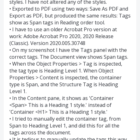
styles. I have not altered any of the styles.
• Exported to PDF using two ways: Save As PDF and
Export as PDF, but produced the same results: Tags
show as Span tags in Reading order tool.
• I have to use an older Acrobat Pro version at
work: Adobe Acrobat Pro 2020, 2020 Release
(Classic). Version 2020.005.30748
• On my screenshot I have the Tags panel with the
correct tags. The Document view shows Span tags.
• When the Object Properties > Tag is inspected,
the tag type is Heading Level 1. When Object
Properties > Content is inspected, the container
type is Span, and the Structure Tag is Heading
Level 1.
• In the Content pane, it shows as 'Container
<Span> This is a Heading 1 style.' instead of
'Container <H1> This is a Heading 1 style.'
• I tried to manually edit the container tag, from
Span to Heading Level 1, and did this for all the
tags across the document.
• It is tedious to manually update the tags this way