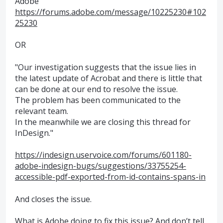
Adobe
https://forums.adobe.com/message/10225230#102
25230
OR
"Our investigation suggests that the issue lies in
the latest update of Acrobat and there is little that
can be done at our end to resolve the issue.
The problem has been communicated to the
relevant team.
In the meanwhile we are closing this thread for
InDesign."
https://indesign.uservoice.com/forums/601180-
adobe-indesign-bugs/suggestions/33755254-
accessible-pdf-exported-from-id-contains-spans-in
And closes the issue.
What is Adobe doing to fix this issue? And don’t tell