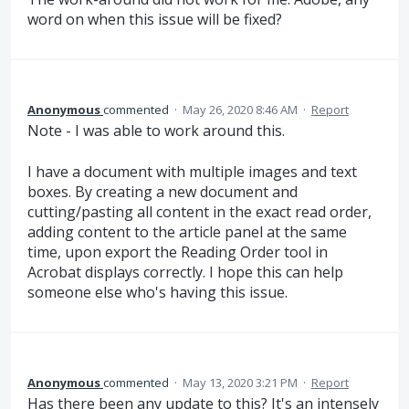
word on when this issue will be fixed?
Anonymous
commented
·
May 26, 2020 8:46 AM
·
Report
Note - I was able to work around this.
I have a document with multiple images and text
boxes. By creating a new document and
cutting/pasting all content in the exact read order,
adding content to the article panel at the same
time, upon export the Reading Order tool in
Acrobat displays correctly. I hope this can help
someone else who's having this issue.
Anonymous
commented
·
May 13, 2020 3:21 PM
·
Report
Has there been any update to this? It's an intensely