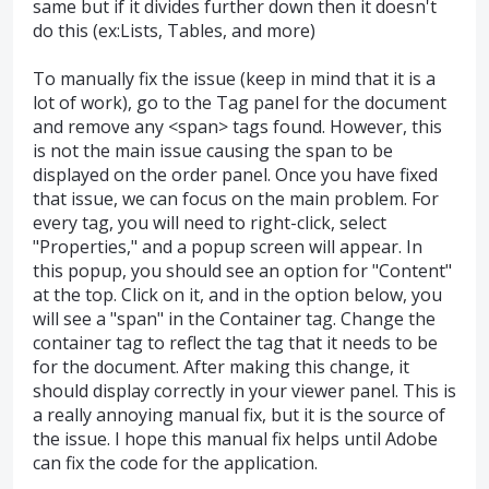
same but if it divides further down then it doesn't
do this (ex:Lists, Tables, and more)
To manually fix the issue (keep in mind that it is a
lot of work), go to the Tag panel for the document
and remove any <span> tags found. However, this
is not the main issue causing the span to be
displayed on the order panel. Once you have fixed
that issue, we can focus on the main problem. For
every tag, you will need to right-click, select
"Properties," and a popup screen will appear. In
this popup, you should see an option for "Content"
at the top. Click on it, and in the option below, you
will see a "span" in the Container tag. Change the
container tag to reflect the tag that it needs to be
for the document. After making this change, it
should display correctly in your viewer panel. This is
a really annoying manual fix, but it is the source of
the issue. I hope this manual fix helps until Adobe
can fix the code for the application.