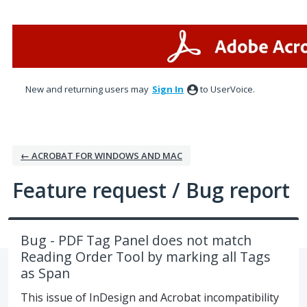
Skip
to
content
New and returning users may
Sign In
to UserVoice.
← ACROBAT FOR WINDOWS AND MAC
Feature request / Bug report
Bug - PDF Tag Panel does not match
Reading Order Tool by marking all Tags
as Span
This issue of InDesign and Acrobat incompatibility