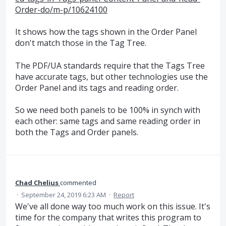
Order-do/m-p/10624100
It shows how the tags shown in the Order Panel
don't match those in the Tag Tree.
The PDF/UA standards require that the Tags Tree
have accurate tags, but other technologies use the
Order Panel and its tags and reading order.
So we need both panels to be 100% in synch with
each other: same tags and same reading order in
both the Tags and Order panels.
Chad Chelius
commented
·
September 24, 2019 6:23 AM
·
Report
We've all done way too much work on this issue. It's
time for the company that writes this program to