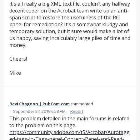
it's all really a big XML text file, couldn't any halfway
decent coder on the Acrobat team write up an anti-
span script to restore the usefulness of the RO
panel for remediation? It's a somewhat kludgy and
temporary solution, but it sure would make a lot of
us happy, saving incalculably large piles of time and
money.
Cheers!
Mike
Bevi Chagnon | PubCom.com
commented
·
September 24, 2019 6:58 AM
·
Report
This problem detailed in the main forums is related
to the problem on this page.
https://community.adobe.com/t5/Acrobat/Autotagg
ed-tags-in-Tags-panel-Content-Panel-and-Read-