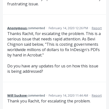
frustrating issue.
Anonymous
commented
·
February 14, 2020 12:26 PM
·
Report
Thanks Rachit, for escalating the problem. This is a
serious issue that needs rapid attention. As Bevi
Chignon said below, "This is costing governments
worldwide millions of dollars to fix InDesign's PDFs
by hand in Acrobat."
Do you have any updates for us on how this issue
is being addressed?
Will Suckow
commented
·
February 14, 2020 11:44 AM
·
Report
Thank you Rachit, for escalating the problem.