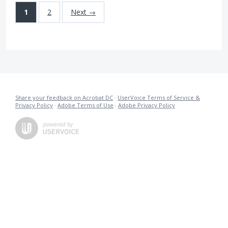
1
2
Next →
Share your feedback on Acrobat DC
·
UserVoice Terms of Service &
Privacy Policy
·
Adobe Terms of Use
·
Adobe Privacy Policy