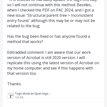
so I will not continue with this method. Besides,
when I checked the PDF on PAC 2024, and I got a
new issue: 'Structural parent tree > Inconsistent
entry found.' although this may be or may not be
related to the bug.
Has the bug been fixed or has anyone found a
method that works?
Edit/added comment: I am aware that our work
version of Acrobat is still 2020 version. I will
replicate this using the latest version of Acrobat on
my home computer and see if this happens with
that version too.
Thanks.
Tags-show-as-Span-tags-ReadOrderTool.JPG
125 KB