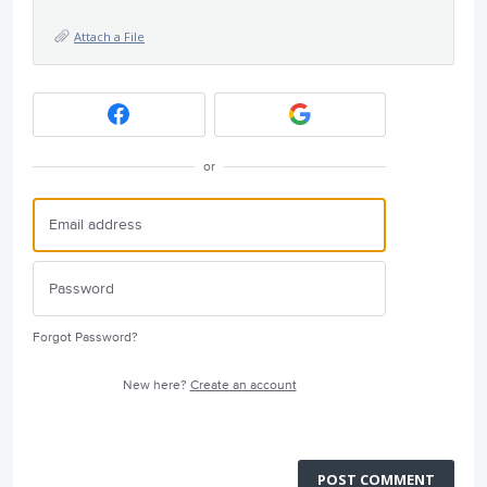
Attach a File
or
Forgot Password?
New here?
Create an account
POST COMMENT