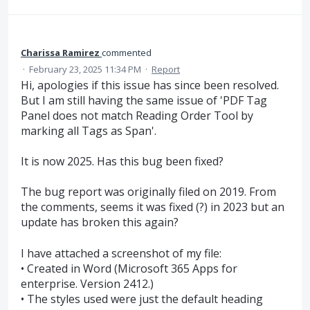
Charissa Ramirez
commented
·
February 23, 2025 11:34 PM
·
Report
Hi, apologies if this issue has since been resolved.
But I am still having the same issue of 'PDF Tag
Panel does not match Reading Order Tool by
marking all Tags as Span'.
It is now 2025. Has this bug been fixed?
The bug report was originally filed on 2019. From
the comments, seems it was fixed (?) in 2023 but an
update has broken this again?
I have attached a screenshot of my file:
• Created in Word (Microsoft 365 Apps for
enterprise. Version 2412.)
• The styles used were just the default heading