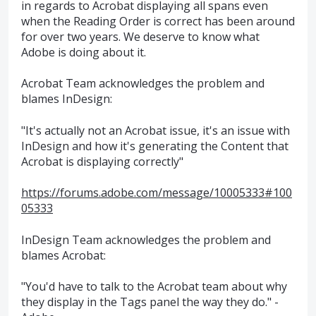
in regards to Acrobat displaying all spans even
when the Reading Order is correct has been around
for over two years. We deserve to know what
Adobe is doing about it.
Acrobat Team acknowledges the problem and
blames InDesign:
"It's actually not an Acrobat issue, it's an issue with
InDesign and how it's generating the Content that
Acrobat is displaying correctly"
https://forums.adobe.com/message/10005333#100
05333
InDesign Team acknowledges the problem and
blames Acrobat:
"You'd have to talk to the Acrobat team about why
they display in the Tags panel the way they do." -