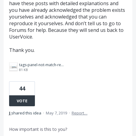
have these posts with detailed explanations and
you have already acknowledged the problem exists
yourselves and acknowledged that you can
reproduce it yourselves. And don’t tell us to go to
Forums for help. Because they will send us back to
UserVoice.
Thank you.
tags-panel-not-match-reading-order.png
81 KB
44
VOTE
J
shared this idea
·
May 7, 2019
·
Report…
How important is this to you?