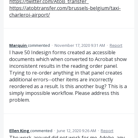
https://twitter.com/AtoB_transfer_
https://atobtransfer.com/brussels-belgium/taxi-
charleroi-airport/
Marquin
commented
·
November 17, 2020 9:31 AM
·
Report
I have 50 Indesign forms created as accessible
documents which when converted to Acrobat show
inconsistent results in the reading order panel.
Trying to re-order anything in that panel creates
additional errors--other items are incorrectly
reordered as a result. Is this another bug? This is a
simply impossible workflow. Please address this
problem.
Ellen King
commented
·
June 12, 2020 9:26 AM
·
Report
The work-around did not work for me. Adobe, any