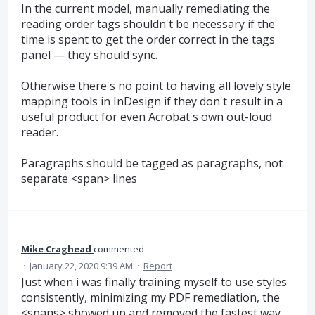
In the current model, manually remediating the
reading order tags shouldn't be necessary if the
time is spent to get the order correct in the tags
panel — they should sync.
Otherwise there's no point to having all lovely style
mapping tools in InDesign if they don't result in a
useful product for even Acrobat's own out-loud
reader.
Paragraphs should be tagged as paragraphs, not
separate <span> lines
Mike Craghead
commented
·
January 22, 2020 9:39 AM
·
Report
Just when i was finally training myself to use styles
consistently, minimizing my PDF remediation, the
<spans> showed up and removed the fastest way