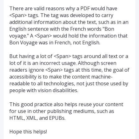
There are valid reasons why a PDF would have
<Span> tags. The tag was developed to carry
additional information about the text, such as in an
English sentence with the French words "Bon
voyage." A <Span> would hold the information that
Bon Voyage was in French, not English.
But having a lot of <Span> tags around all text or a
lot of it is an incorrect usage. Although screen
readers ignore <Span> tags at this time, the goal of
accessibility is to make the content machine-
readable to all technologies, not just those used by
people with vision disabilities.
This good practice also helps reuse your content
for use in other publishing mediums, such as
HTML, XML, and EPUBs.
Hope this helps!