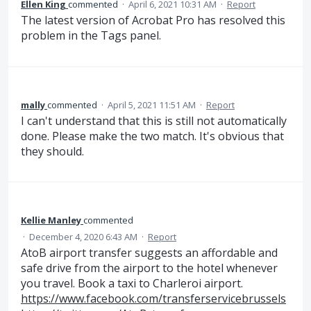
Ellen King
commented
·
April 6, 2021 10:31 AM
·
Report
The latest version of Acrobat Pro has resolved this
problem in the Tags panel.
mally
commented
·
April 5, 2021 11:51 AM
·
Report
I can't understand that this is still not automatically
done. Please make the two match. It's obvious that
they should.
Kellie Manley
commented
·
December 4, 2020 6:43 AM
·
Report
AtoB airport transfer suggests an affordable and
safe drive from the airport to the hotel whenever
you travel. Book a taxi to Charleroi airport.
https://www.facebook.com/transferservicebrussels