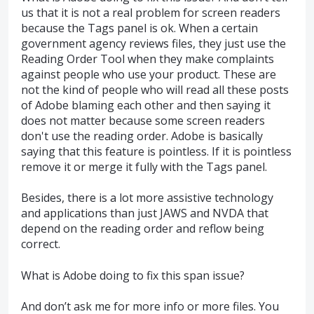
us that it is not a real problem for screen readers
because the Tags panel is ok. When a certain
government agency reviews files, they just use the
Reading Order Tool when they make complaints
against people who use your product. These are
not the kind of people who will read all these posts
of Adobe blaming each other and then saying it
does not matter because some screen readers
don't use the reading order. Adobe is basically
saying that this feature is pointless. If it is pointless
remove it or merge it fully with the Tags panel.
Besides, there is a lot more assistive technology
and applications than just JAWS and NVDA that
depend on the reading order and reflow being
correct.
What is Adobe doing to fix this span issue?
And don’t ask me for more info or more files. You