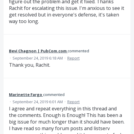
figure out the problem and get it fixed. Thanks
Rachit for escalating this issue. I'm anxious to see it
get resolved but in everyone's defense, it's taken
way too long.
Bevi Chagnon | PubCom.com
commented
·
September 24, 2019 6:18 AM
·
Report
Thank you, Rachit.
Marinette Fargo
commented
·
September 24, 2019 6:01 AM
·
Report
I agree and repeat everything in this thread and
the comments. Enough is Enough! This has been a
big issue for much longer than it should have been.
I have read so many forum posts and listserv