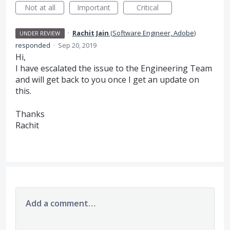
Not at all
Important
Critical
·
Rachit Jain
(
Software Engineer, Adobe
)
UNDER REVIEW
responded
·
Sep 20, 2019
Hi,
I have escalated the issue to the Engineering Team
and will get back to you once I get an update on
this.
Thanks
Rachit
Add a comment…