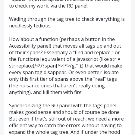
to check my work, via the RO panel.
Wading through the tag tree to check everything is
needlessly tedious.
How about a function (perhaps a button in the
Accessibility panel) that moves all tags up and out
of their spans? Essentially a "find and replace," or
the functional equivalent of a javascript (like str =
str.replace(/<\/?span[^>]*>/g,"");) that would make
every span tag disappear. Or even better: isolate
only this first tier of spans above the "real" tags
(the nuisance ones that aren't really doing
anything), and kill them with fire.
Synchronizing the RO panel with the tags panel
makes good sense and should of course be done.
But even if that's still out of reach, we need a more
efficient way to catch the errors without having to
expand the whole tag tree. And if under the hood