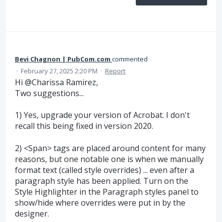
Bevi Chagnon | PubCom.com
commented
·
February 27, 2025 2:20 PM
·
Report
Hi @Charissa Ramirez,
Two suggestions...
1) Yes, upgrade your version of Acrobat. I don't
recall this being fixed in version 2020.
2) <Span> tags are placed around content for many
reasons, but one notable one is when we manually
format text (called style overrides) ... even after a
paragraph style has been applied. Turn on the
Style Highlighter in the Paragraph styles panel to
show/hide where overrides were put in by the
designer.