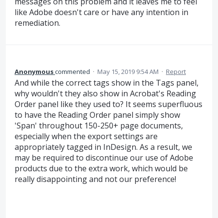
messages on this problem and it leaves me to feel
like Adobe doesn't care or have any intention in
remediation.
Anonymous
commented
·
May 15, 2019 9:54 AM
·
Report
And while the correct tags show in the Tags panel,
why wouldn't they also show in Acrobat's Reading
Order panel like they used to? It seems superfluous
to have the Reading Order panel simply show
'Span' throughout 150-250+ page documents,
especially when the export settings are
appropriately tagged in InDesign. As a result, we
may be required to discontinue our use of Adobe
products due to the extra work, which would be
really disappointing and not our preference!