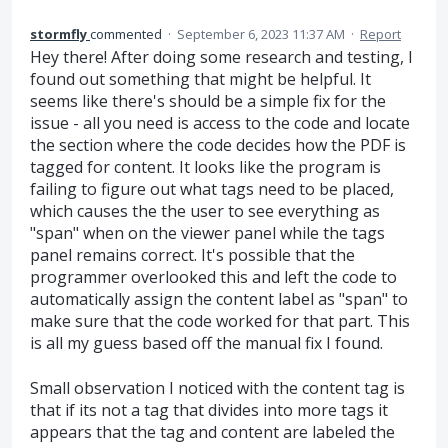
stormfly
commented
·
September 6, 2023 11:37 AM
·
Report
Hey there! After doing some research and testing, I
found out something that might be helpful. It
seems like there's should be a simple fix for the
issue - all you need is access to the code and locate
the section where the code decides how the PDF is
tagged for content. It looks like the program is
failing to figure out what tags need to be placed,
which causes the the user to see everything as
"span" when on the viewer panel while the tags
panel remains correct. It's possible that the
programmer overlooked this and left the code to
automatically assign the content label as "span" to
make sure that the code worked for that part. This
is all my guess based off the manual fix I found.
Small observation I noticed with the content tag is
that if its not a tag that divides into more tags it
appears that the tag and content are labeled the