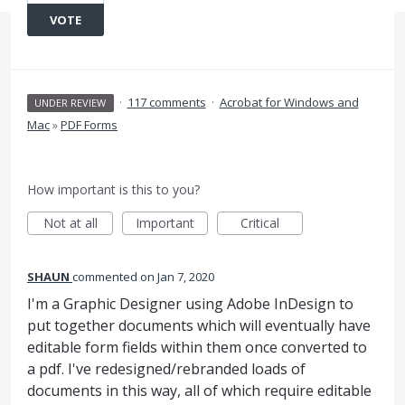
VOTE
·
117 comments
·
Acrobat for Windows and
UNDER REVIEW
Mac
»
PDF Forms
How important is this to you?
Not at all
Important
Critical
SHAUN
commented
Jan 7, 2020
I'm a Graphic Designer using Adobe InDesign to
put together documents which will eventually have
editable form fields within them once converted to
a pdf. I've redesigned/rebranded loads of
documents in this way, all of which require editable