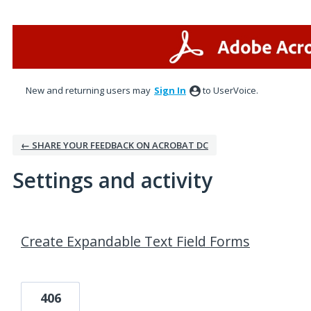
New and returning users may
Sign In
to UserVoice.
← SHARE YOUR FEEDBACK ON ACROBAT DC
Settings and activity
1 result found
Create Expandable Text Field Forms
406