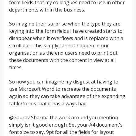
form fields that my colleagues need to use in other
departments within the business.
So imagine their surprise when the type they are
keying into the form fields I have created starts to
disappear when it overflows and is replaced with a
scroll bar. This simply cannot happen in our
organisation as the end users need to print out
these documents with the content in view at all
times.
So now you can imagine my disgust at having to
use Microsoft Word to recreate the documents
again so they can take advantage of the expanding
table/forms that it has always had.
@Gaurav Sharma the work around you mention
simply isn't good enough. Set your A4 document's
font size to say, 9pt for all the fields for layout