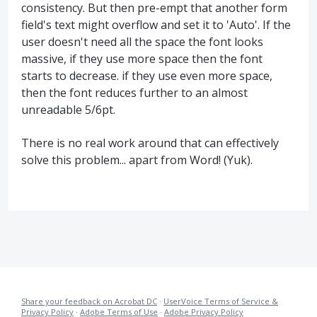
consistency. But then pre-empt that another form
field's text might overflow and set it to 'Auto'. If the
user doesn't need all the space the font looks
massive, if they use more space then the font
starts to decrease. if they use even more space,
then the font reduces further to an almost
unreadable 5/6pt.
There is no real work around that can effectively
solve this problem... apart from Word! (Yuk).
Share your feedback on Acrobat DC
·
UserVoice Terms of Service &
Privacy Policy
·
Adobe Terms of Use
·
Adobe Privacy Policy