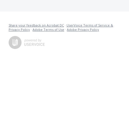
Share your feedback on Acrobat DC
·
UserVoice Terms of Service &
Privacy Policy
·
Adobe Terms of Use
·
Adobe Privacy Policy