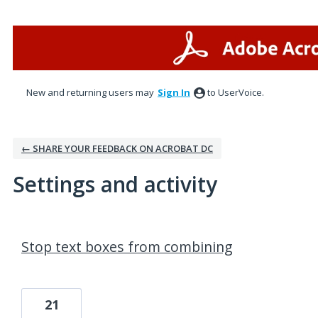
New and returning users may
Sign In
to UserVoice.
← SHARE YOUR FEEDBACK ON ACROBAT DC
Settings and activity
1 result found
Stop text boxes from combining
21