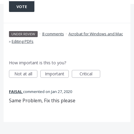
VOTE
·
8 comments
·
Acrobat for Windows and Mac
UNDER REVIEW
»
Editing PDFs
How important is this to you?
Not at all
Important
Critical
FAISAL
commented
Jan 27, 2020
Same Problem, Fix this please