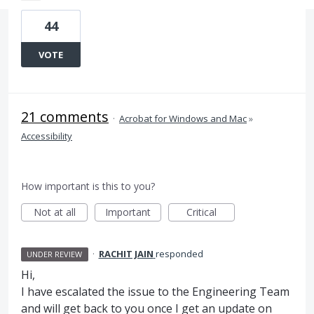
44
VOTE
21 comments
·
Acrobat for Windows and Mac
»
Accessibility
How important is this to you?
Not at all
Important
Critical
·
RACHIT JAIN
responded
UNDER REVIEW
Hi,
I have escalated the issue to the Engineering Team
and will get back to you once I get an update on