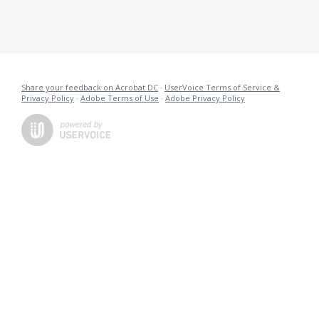
Share your feedback on Acrobat DC
·
UserVoice Terms of Service &
Privacy Policy
·
Adobe Terms of Use
·
Adobe Privacy Policy