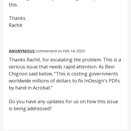
this.
Thanks
Rachit
ANONYMOUS
commented
Feb 14, 2020
Thanks Rachit, for escalating the problem. This is a
serious issue that needs rapid attention. As Bevi
Chignon said below, "This is costing governments
worldwide millions of dollars to fix InDesign's PDFs
by hand in Acrobat."
Do you have any updates for us on how this issue
is being addressed?