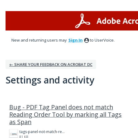
New and returning users may
Sign In
to UserVoice.
← SHARE YOUR FEEDBACK ON ACROBAT DC
Settings and activity
1 result found
Bug - PDF Tag Panel does not match
Reading Order Tool by marking all Tags
as Span
tags-panel-not-match-reading-order.png
81 KB